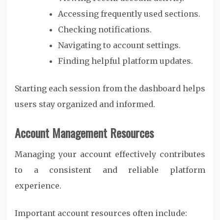
Accessing frequently used sections.
Checking notifications.
Navigating to account settings.
Finding helpful platform updates.
Starting each session from the dashboard helps
users stay organized and informed.
Account Management Resources
Managing your account effectively contributes
to a consistent and reliable platform
experience.
Important account resources often include: