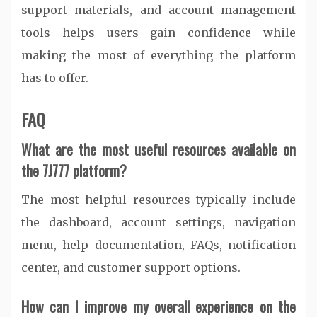
support materials, and account management
tools helps users gain confidence while
making the most of everything the platform
has to offer.
FAQ
What are the most useful resources available on
the 7J777 platform?
The most helpful resources typically include
the dashboard, account settings, navigation
menu, help documentation, FAQs, notification
center, and customer support options.
How can I improve my overall experience on the