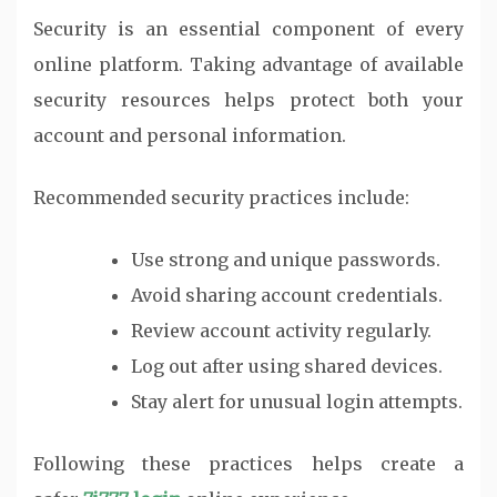
Security is an essential component of every
online platform. Taking advantage of available
security resources helps protect both your
account and personal information.
Recommended security practices include:
Use strong and unique passwords.
Avoid sharing account credentials.
Review account activity regularly.
Log out after using shared devices.
Stay alert for unusual login attempts.
Following these practices helps create a