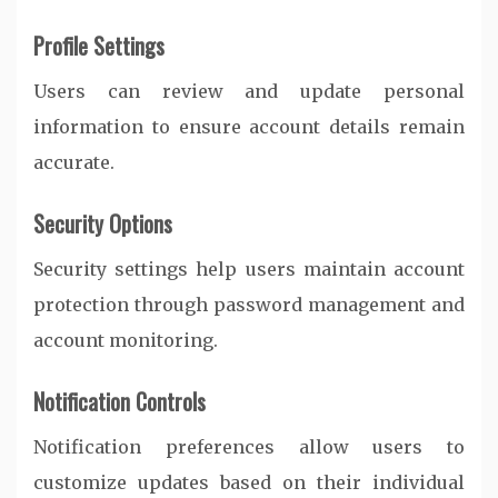
Profile Settings
Users can review and update personal
information to ensure account details remain
accurate.
Security Options
Security settings help users maintain account
protection through password management and
account monitoring.
Notification Controls
Notification preferences allow users to
customize updates based on their individual