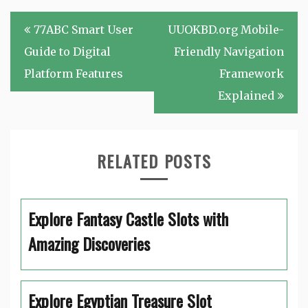
Post
77ABC Smart User
UUOKBD.org Mobile-
navigation
Guide to Digital
Friendly Navigation
Platform Features
Framework
Explained
RELATED POSTS
Explore Fantasy Castle Slots with
Amazing Discoveries
Explore Egyptian Treasure Slot