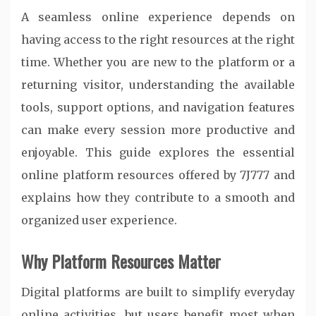
A seamless online experience depends on
having access to the right resources at the right
time. Whether you are new to the platform or a
returning visitor, understanding the available
tools, support options, and navigation features
can make every session more productive and
enjoyable. This guide explores the essential
online platform resources offered by 7J777 and
explains how they contribute to a smooth and
organized user experience.
Why Platform Resources Matter
Digital platforms are built to simplify everyday
online activities, but users benefit most when