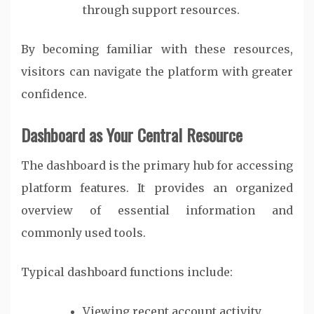
through support resources.
By becoming familiar with these resources,
visitors can navigate the platform with greater
confidence.
Dashboard as Your Central Resource
The dashboard is the primary hub for accessing
platform features. It provides an organized
overview of essential information and
commonly used tools.
Typical dashboard functions include:
Viewing recent account activity.