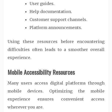
User guides.
Help documentation.
Customer support channels.
Platform announcements.
Using these resources before encountering
difficulties often leads to a smoother overall
experience.
Mobile Accessibility Resources
Many users access digital platforms through
mobile devices. Optimizing the mobile
experience ensures convenient access
wherever you are.