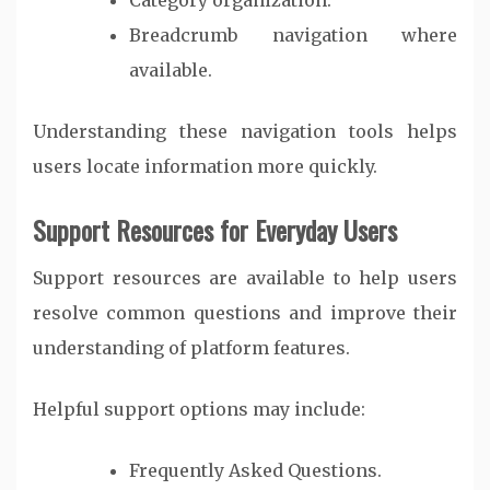
Category organization.
Breadcrumb navigation where
available.
Understanding these navigation tools helps
users locate information more quickly.
Support Resources for Everyday Users
Support resources are available to help users
resolve common questions and improve their
understanding of platform features.
Helpful support options may include:
Frequently Asked Questions.