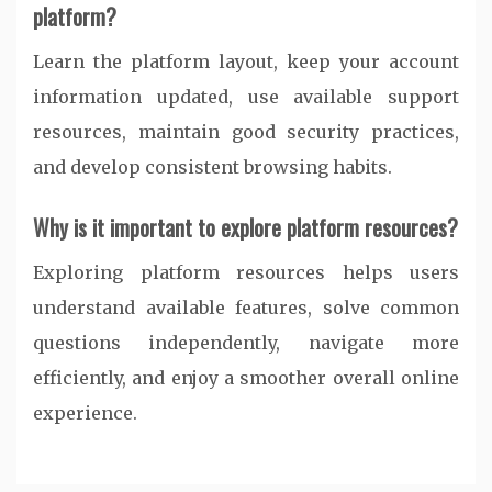
platform?
Learn the platform layout, keep your account
information updated, use available support
resources, maintain good security practices,
and develop consistent browsing habits.
Why is it important to explore platform resources?
Exploring platform resources helps users
understand available features, solve common
questions independently, navigate more
efficiently, and enjoy a smoother overall online
experience.