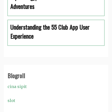
Adventures
Understanding the 55 Club App User
Experience
Blogroll
cina sipit
slot