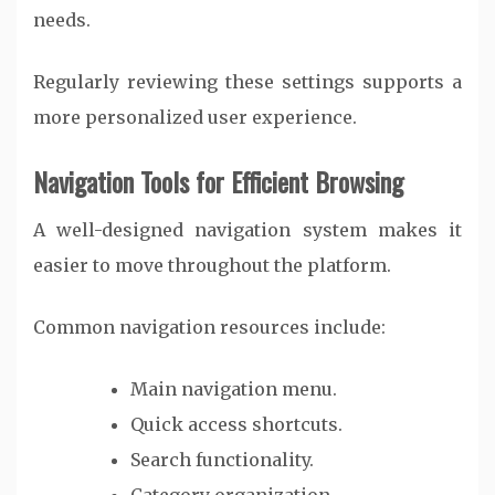
needs.
Regularly reviewing these settings supports a
more personalized user experience.
Navigation Tools for Efficient Browsing
A well-designed navigation system makes it
easier to move throughout the platform.
Common navigation resources include:
Main navigation menu.
Quick access shortcuts.
Search functionality.