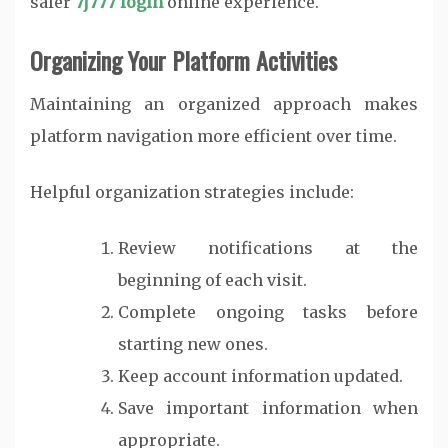
safer
7j777 login
online experience.
Organizing Your Platform Activities
Maintaining an organized approach makes
platform navigation more efficient over time.
Helpful organization strategies include:
Review notifications at the
beginning of each visit.
Complete ongoing tasks before
starting new ones.
Keep account information updated.
Save important information when
appropriate.