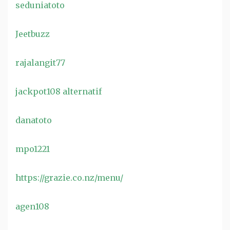
seduniatoto
Jeetbuzz
rajalangit77
jackpot108 alternatif
danatoto
mpo1221
https://grazie.co.nz/menu/
agen108