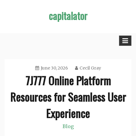
Skip
capitalator
to
content
June 30, 2026
Cecil Gray
7J777 Online Platform
Resources for Seamless User
Experience
Blog