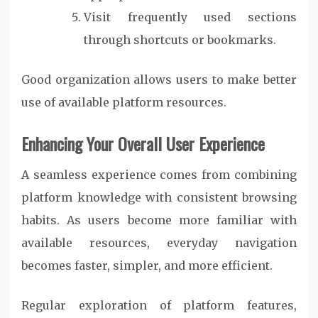
Visit frequently used sections
through shortcuts or bookmarks.
Good organization allows users to make better
use of available platform resources.
Enhancing Your Overall User Experience
A seamless experience comes from combining
platform knowledge with consistent browsing
habits. As users become more familiar with
available resources, everyday navigation
becomes faster, simpler, and more efficient.
Regular exploration of platform features,