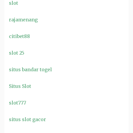
slot
rajamenang
citibet88
slot 25
situs bandar togel
Situs Slot
slot777
situs slot gacor