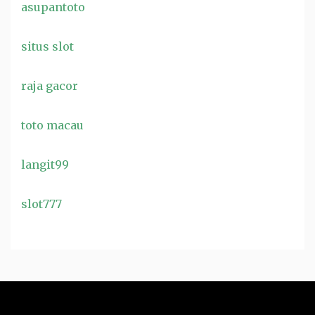
asupantoto
situs slot
raja gacor
toto macau
langit99
slot777