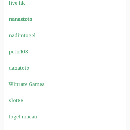
live hk
nanastoto
nadimtogel
petir108
danatoto
Winrate Games
slot88
togel macau