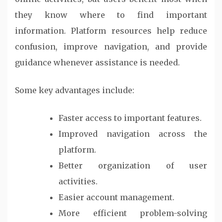
they know where to find important
information. Platform resources help reduce
confusion, improve navigation, and provide
guidance whenever assistance is needed.
Some key advantages include:
Faster access to important features.
Improved navigation across the
platform.
Better organization of user
activities.
Easier account management.
More efficient problem-solving