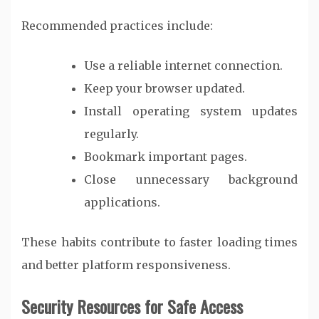
Recommended practices include:
Use a reliable internet connection.
Keep your browser updated.
Install operating system updates
regularly.
Bookmark important pages.
Close unnecessary background
applications.
These habits contribute to faster loading times
and better platform responsiveness.
Security Resources for Safe Access