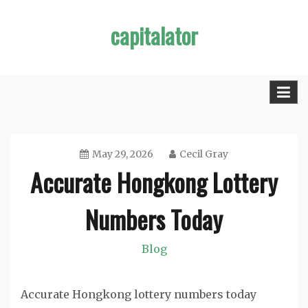
Skip
capitalator
to
content
May 29, 2026
Cecil Gray
Accurate Hongkong Lottery
Numbers Today
Blog
Accurate Hongkong lottery numbers today