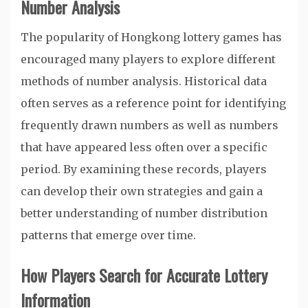
Number Analysis
The popularity of Hongkong lottery games has
encouraged many players to explore different
methods of number analysis. Historical data
often serves as a reference point for identifying
frequently drawn numbers as well as numbers
that have appeared less often over a specific
period. By examining these records, players
can develop their own strategies and gain a
better understanding of number distribution
patterns that emerge over time.
How Players Search for Accurate Lottery
Information