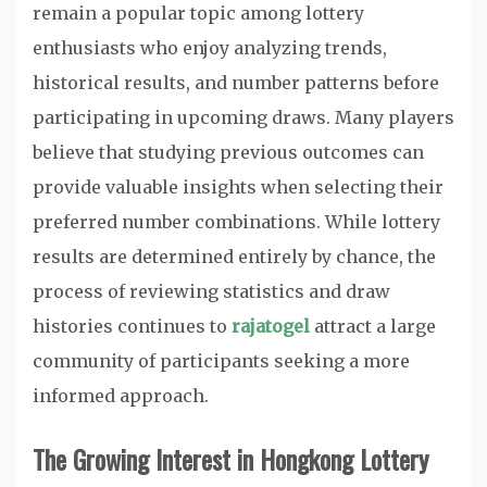
remain a popular topic among lottery
enthusiasts who enjoy analyzing trends,
historical results, and number patterns before
participating in upcoming draws. Many players
believe that studying previous outcomes can
provide valuable insights when selecting their
preferred number combinations. While lottery
results are determined entirely by chance, the
process of reviewing statistics and draw
histories continues to
rajatogel
attract a large
community of participants seeking a more
informed approach.
The Growing Interest in Hongkong Lottery