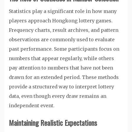
Statistics play a significant role in how many
players approach Hongkong lottery games.
Frequency charts, result archives, and pattern
observations are commonly used to evaluate
past performance. Some participants focus on
numbers that appear regularly, while others
pay attention to numbers that have not been
drawn for an extended period. These methods
provide a structured way to interpret lottery
data, even though every draw remains an
independent event.
Maintaining Realistic Expectations