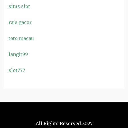
situs slot
raja gacor
toto macau
langit99
slot777
All Rights Reserved 2025