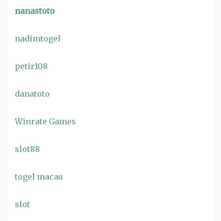
nanastoto
nadimtogel
petir108
danatoto
Winrate Games
slot88
togel macau
slot