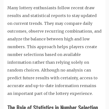
Many lottery enthusiasts follow recent draw
results and statistical reports to stay updated
on current trends. They may compare daily
outcomes, observe recurring combinations, and
analyze the balance between high and low
numbers. This approach helps players create
number selections based on available
information rather than relying solely on
random choices. Although no analysis can
predict future results with certainty, access to
accurate and up-to-date information remains
an important part of the lottery experience.
The Role of Statistics in Number Selection