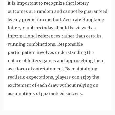
It is important to recognize that lottery
outcomes are random and cannot be guaranteed
by any prediction method. Accurate Hongkong
lottery numbers today should be viewed as
informational references rather than certain
winning combinations. Responsible
participation involves understanding the
nature of lottery games and approaching them
as a form of entertainment. By maintaining
realistic expectations, players can enjoy the
excitement of each draw without relying on
assumptions of guaranteed success.