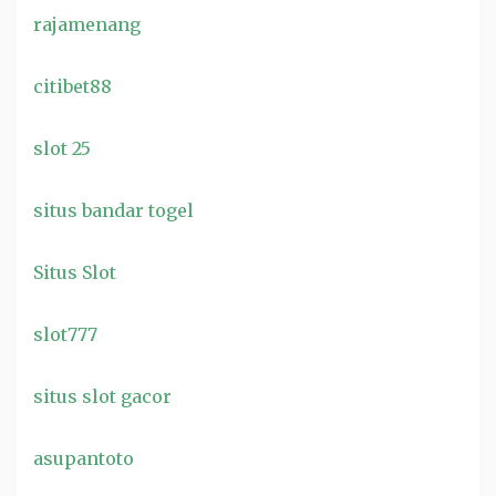
rajamenang
citibet88
slot 25
situs bandar togel
Situs Slot
slot777
situs slot gacor
asupantoto