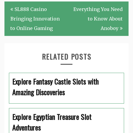
Post
SL888 Casino
Everything You Need
navigation
Bringing Innovation
to Know About
to Online Gaming
Anoboy
RELATED POSTS
Explore Fantasy Castle Slots with
Amazing Discoveries
Explore Egyptian Treasure Slot
Adventures