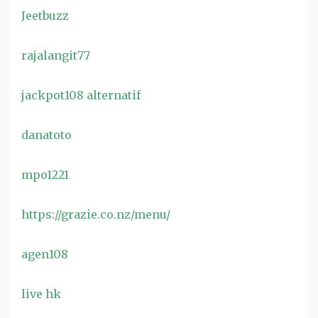
Jeetbuzz
rajalangit77
jackpot108 alternatif
danatoto
mpo1221
https://grazie.co.nz/menu/
agen108
live hk