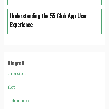
Understanding the 55 Club App User
Experience
Blogroll
cina sipit
slot
seduniatoto