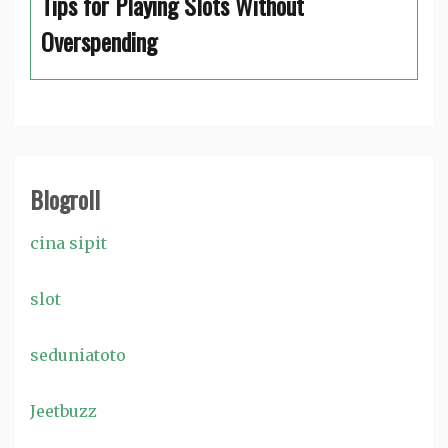
Tips for Playing Slots Without
Overspending
Blogroll
cina sipit
slot
seduniatoto
Jeetbuzz