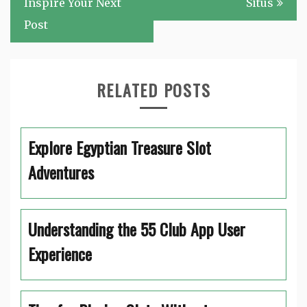
Inspire Your Next
Situs
Post
RELATED POSTS
Explore Egyptian Treasure Slot
Adventures
Understanding the 55 Club App User
Experience