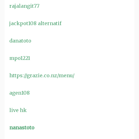
rajalangit77
jackpot108 alternatif
danatoto
mpo1221
https://grazie.co.nz/menu/
agen108
live hk
nanastoto