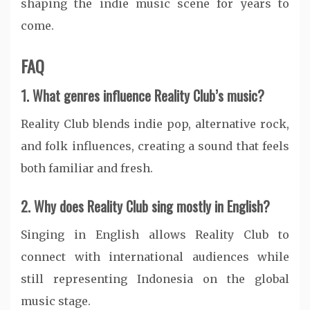
shaping the indie music scene for years to
come.
FAQ
1. What genres influence Reality Club’s music?
Reality Club blends indie pop, alternative rock,
and folk influences, creating a sound that feels
both familiar and fresh.
2. Why does Reality Club sing mostly in English?
Singing in English allows Reality Club to
connect with international audiences while
still representing Indonesia on the global
music stage.