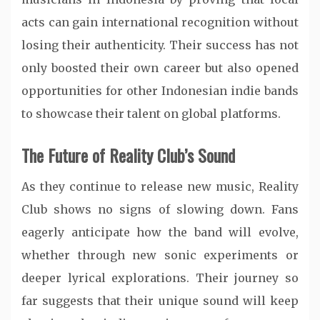
acts can gain international recognition without
losing their authenticity. Their success has not
only boosted their own career but also opened
opportunities for other Indonesian indie bands
to showcase their talent on global platforms.
The Future of Reality Club’s Sound
As they continue to release new music, Reality
Club shows no signs of slowing down. Fans
eagerly anticipate how the band will evolve,
whether through new sonic experiments or
deeper lyrical explorations. Their journey so
far suggests that their unique sound will keep