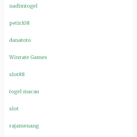
nadimtogel
petir108
danatoto
Winrate Games
slot88
togel macau
slot
rajamenang