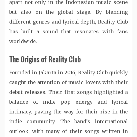
apart not only in the Indonesian music scene
but also on the global stage. By blending
different genres and lyrical depth, Reality Club
has built a sound that resonates with fans
worldwide.
The Origins of Reality Club
Founded in Jakarta in 2016, Reality Club quickly
caught the attention of music lovers with their
debut releases. Their first songs highlighted a
balance of indie pop energy and lyrical
intimacy, paving the way for their rise in the
indie community. The band’s international
outlook, with many of their songs written in