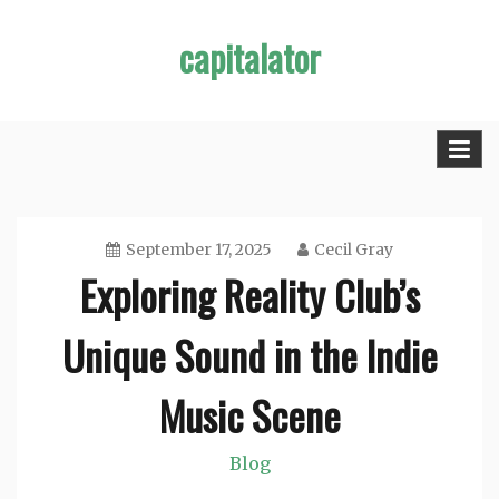
Skip
capitalator
to
content
September 17, 2025
Cecil Gray
Exploring Reality Club’s
Unique Sound in the Indie
Music Scene
Blog