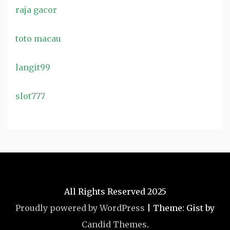
raja gacor
toto macau
langit99
slot777
All Rights Reserved 2025
Proudly powered by WordPress
|
Theme: Gist by
Candid Themes
.