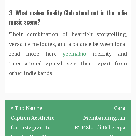
3. What makes Reality Club stand out in the indie
music scene?
Their combination of heartfelt storytelling,
versatile melodies, and a balance between local
read more here
yeemabio
identity and
international appeal sets them apart from
other indie bands.
Post
Top Nature
Cara
navigation
Caption Aesthetic
Membandingkan
for Instagram to
RTP Slot di Beberapa