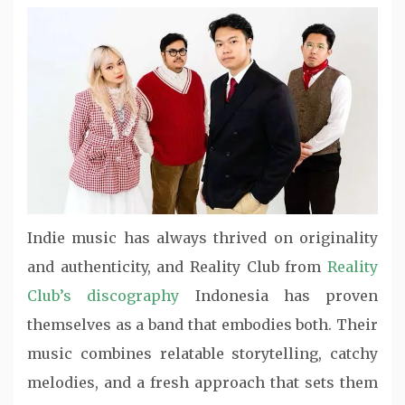
Indie music has always thrived on originality
and authenticity, and Reality Club from
Reality
Club’s discography
Indonesia has proven
themselves as a band that embodies both. Their
music combines relatable storytelling, catchy
melodies, and a fresh approach that sets them