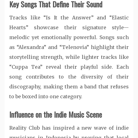
Key Songs That Define Their Sound
Tracks like “Is It the Answer” and “Elastic
Hearts” showcase their signature style—
melodic yet emotionally powerful. Songs such
as “Alexandra” and “Telenovia” highlight their
storytelling strength, while lighter tracks like
“Cuppa Tea” reveal their playful side. Each
song contributes to the diversity of their
discography, making them a band that refuses
to be boxed into one category.
Influence on the Indie Music Scene
Reality Club has inspired a new wave of indie
musicians in Indonesia by proving that local