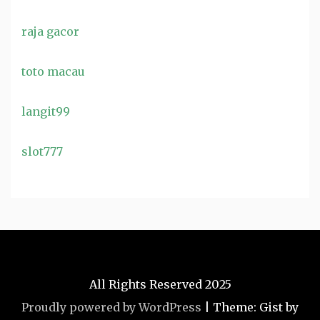
raja gacor
toto macau
langit99
slot777
All Rights Reserved 2025
Proudly powered by WordPress
|
Theme: Gist by