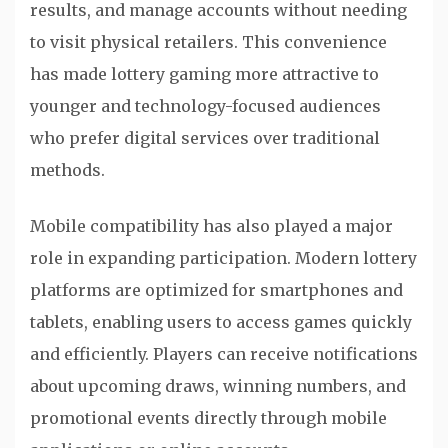
results, and manage accounts without needing
to visit physical retailers. This convenience
has made lottery gaming more attractive to
younger and technology-focused audiences
who prefer digital services over traditional
methods.
Mobile compatibility has also played a major
role in expanding participation. Modern lottery
platforms are optimized for smartphones and
tablets, enabling users to access games quickly
and efficiently. Players can receive notifications
about upcoming draws, winning numbers, and
promotional events directly through mobile