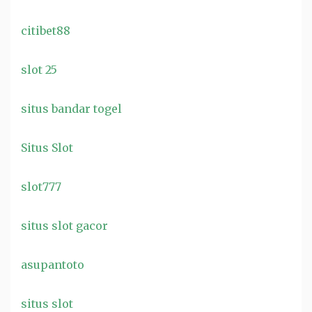
citibet88
slot 25
situs bandar togel
Situs Slot
slot777
situs slot gacor
asupantoto
situs slot