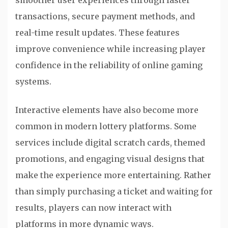
smoother user experiences through faster
transactions, secure payment methods, and
real-time result updates. These features
improve convenience while increasing player
confidence in the reliability of online gaming
systems.
Interactive elements have also become more
common in modern lottery platforms. Some
services include digital scratch cards, themed
promotions, and engaging visual designs that
make the experience more entertaining. Rather
than simply purchasing a ticket and waiting for
results, players can now interact with
platforms in more dynamic ways.