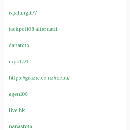
rajalangit77
jackpot108 alternatif
danatoto
mpo1221
https://grazie.co.nz/menu/
agen108
live hk
nanastoto