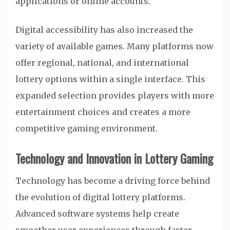
applications or online accounts.
Digital accessibility has also increased the
variety of available games. Many platforms now
offer regional, national, and international
lottery options within a single interface. This
expanded selection provides players with more
entertainment choices and creates a more
competitive gaming environment.
Technology and Innovation in Lottery Gaming
Technology has become a driving force behind
the evolution of digital lottery platforms.
Advanced software systems help create