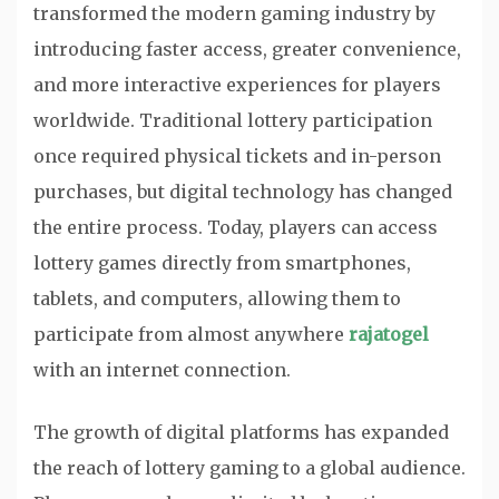
transformed the modern gaming industry by
introducing faster access, greater convenience,
and more interactive experiences for players
worldwide. Traditional lottery participation
once required physical tickets and in-person
purchases, but digital technology has changed
the entire process. Today, players can access
lottery games directly from smartphones,
tablets, and computers, allowing them to
participate from almost anywhere
rajatogel
with an internet connection.
The growth of digital platforms has expanded
the reach of lottery gaming to a global audience.