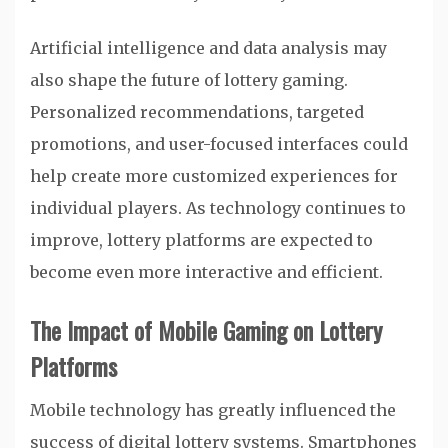
Artificial intelligence and data analysis may
also shape the future of lottery gaming.
Personalized recommendations, targeted
promotions, and user-focused interfaces could
help create more customized experiences for
individual players. As technology continues to
improve, lottery platforms are expected to
become even more interactive and efficient.
The Impact of Mobile Gaming on Lottery
Platforms
Mobile technology has greatly influenced the
success of digital lottery systems. Smartphones