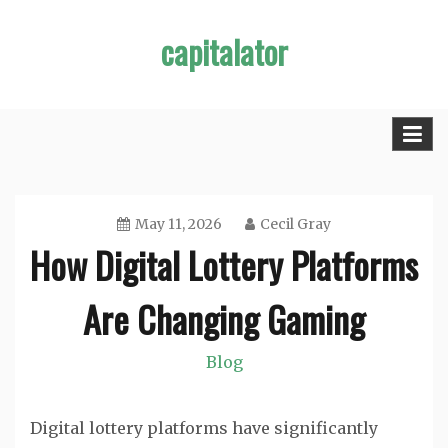
Skip
capitalator
to
content
May 11, 2026
Cecil Gray
How Digital Lottery Platforms
Are Changing Gaming
Blog
Digital lottery platforms have significantly