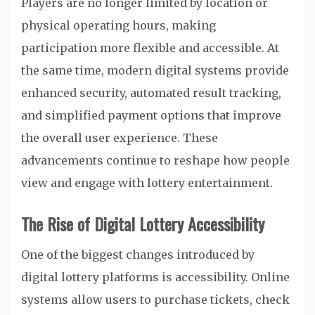
Players are no longer limited by location or
physical operating hours, making
participation more flexible and accessible. At
the same time, modern digital systems provide
enhanced security, automated result tracking,
and simplified payment options that improve
the overall user experience. These
advancements continue to reshape how people
view and engage with lottery entertainment.
The Rise of Digital Lottery Accessibility
One of the biggest changes introduced by
digital lottery platforms is accessibility. Online
systems allow users to purchase tickets, check