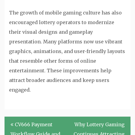
The growth of mobile gaming culture has also
encouraged lottery operators to modernize
their visual designs and gameplay
presentation. Many platforms now use vibrant
graphics, animations, and user-friendly layouts
that resemble other forms of online
entertainment. These improvements help
attract broader audiences and keep users
engaged.
Post
CV666 Payment
Why Lottery Gaming
navigation
Workflow Guide and
Continues Attracting