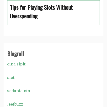
Tips for Playing Slots Without
Overspending
Blogroll
cina sipit
slot
seduniatoto
Jeetbuzz