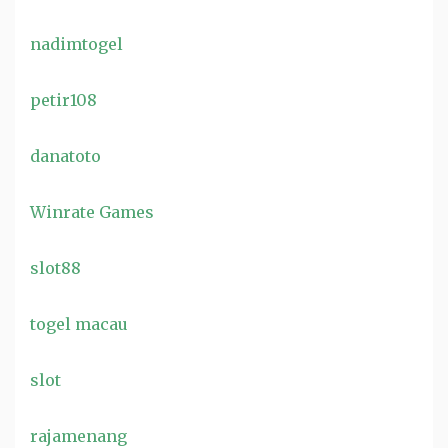
nadimtogel
petir108
danatoto
Winrate Games
slot88
togel macau
slot
rajamenang