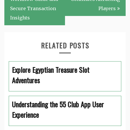
Secure Transaction
Players
Insights
RELATED POSTS
Explore Egyptian Treasure Slot
Adventures
Understanding the 55 Club App User
Experience