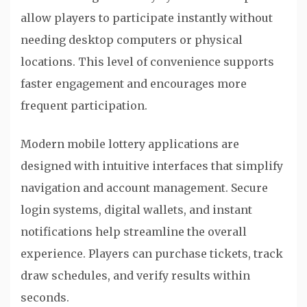
allow players to participate instantly without
needing desktop computers or physical
locations. This level of convenience supports
faster engagement and encourages more
frequent participation.
Modern mobile lottery applications are
designed with intuitive interfaces that simplify
navigation and account management. Secure
login systems, digital wallets, and instant
notifications help streamline the overall
experience. Players can purchase tickets, track
draw schedules, and verify results within
seconds.