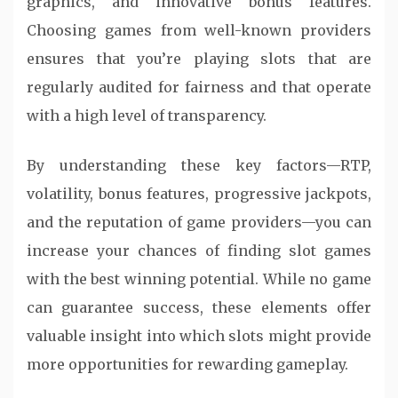
graphics, and innovative bonus features.
Choosing games from well-known providers
ensures that you’re playing slots that are
regularly audited for fairness and that operate
with a high level of transparency.
By understanding these key factors—RTP,
volatility, bonus features, progressive jackpots,
and the reputation of game providers—you can
increase your chances of finding slot games
with the best winning potential. While no game
can guarantee success, these elements offer
valuable insight into which slots might provide
more opportunities for rewarding gameplay.