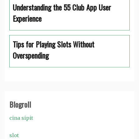
Understanding the 55 Club App User
Experience
Tips for Playing Slots Without
Overspending
Blogroll
cina sipit
slot