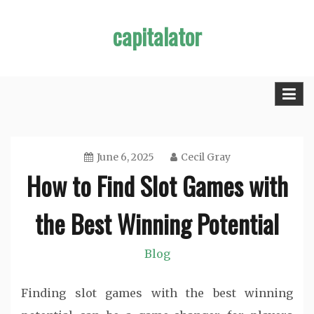
Skip
capitalator
to
content
June 6, 2025
Cecil Gray
How to Find Slot Games with
the Best Winning Potential
Blog
Finding slot games with the best winning