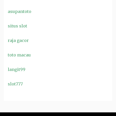
asupantoto
situs slot
raja gacor
toto macau
langit99
slot777