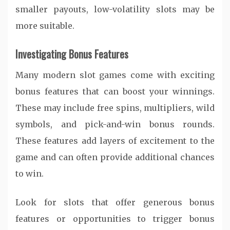
smaller payouts, low-volatility slots may be
more suitable.
Investigating Bonus Features
Many modern slot games come with exciting
bonus features that can boost your winnings.
These may include free spins, multipliers, wild
symbols, and pick-and-win bonus rounds.
These features add layers of excitement to the
game and can often provide additional chances
to win.
Look for slots that offer generous bonus
features or opportunities to trigger bonus