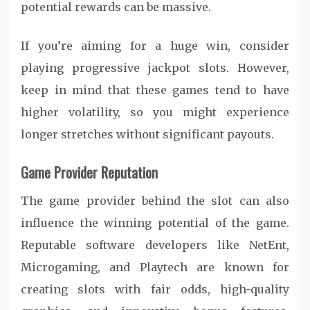
potential rewards can be massive.
If you’re aiming for a huge win, consider
playing progressive jackpot slots. However,
keep in mind that these games tend to have
higher volatility, so you might experience
longer stretches without significant payouts.
Game Provider Reputation
The game provider behind the slot can also
influence the winning potential of the game.
Reputable software developers like NetEnt,
Microgaming, and Playtech are known for
creating slots with fair odds, high-quality