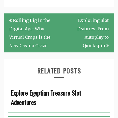
Post
Rolling Big in the
Exploring Slot
navigation
Digital Age: Why
Features: From
Virtual Craps is the
Autoplay to
New Casino Craze
Quickspin
RELATED POSTS
Explore Egyptian Treasure Slot
Adventures