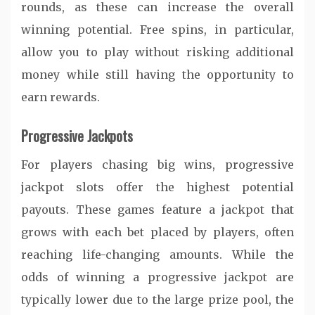
rounds, as these can increase the overall
winning potential. Free spins, in particular,
allow you to play without risking additional
money while still having the opportunity to
earn rewards.
Progressive Jackpots
For players chasing big wins, progressive
jackpot slots offer the highest potential
payouts. These games feature a jackpot that
grows with each bet placed by players, often
reaching life-changing amounts. While the
odds of winning a progressive jackpot are
typically lower due to the large prize pool, the