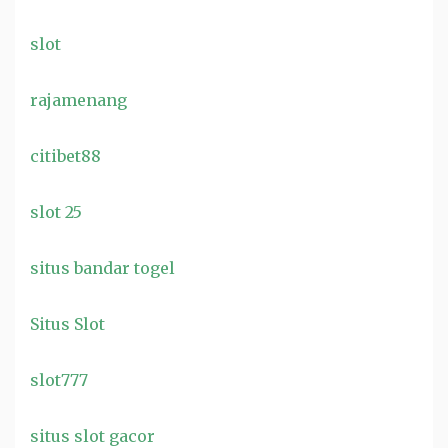
slot
rajamenang
citibet88
slot 25
situs bandar togel
Situs Slot
slot777
situs slot gacor