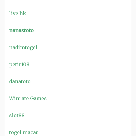
live hk
nanastoto
nadimtogel
petir108
danatoto
Winrate Games
slot88
togel macau