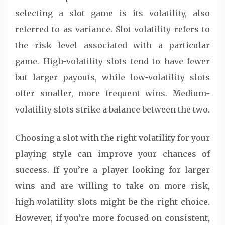
selecting a slot game is its volatility, also
referred to as variance. Slot volatility refers to
the risk level associated with a particular
game. High-volatility slots tend to have fewer
but larger payouts, while low-volatility slots
offer smaller, more frequent wins. Medium-
volatility slots strike a balance between the two.
Choosing a slot with the right volatility for your
playing style can improve your chances of
success. If you’re a player looking for larger
wins and are willing to take on more risk,
high-volatility slots might be the right choice.
However, if you’re more focused on consistent,