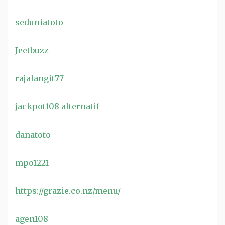
seduniatoto
Jeetbuzz
rajalangit77
jackpot108 alternatif
danatoto
mpo1221
https://grazie.co.nz/menu/
agen108