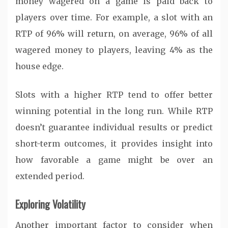
money wagered on a game is paid back to
players over time. For example, a slot with an
RTP of 96% will return, on average, 96% of all
wagered money to players, leaving 4% as the
house edge.
Slots with a higher RTP tend to offer better
winning potential in the long run. While RTP
doesn’t guarantee individual results or predict
short-term outcomes, it provides insight into
how favorable a game might be over an
extended period.
Exploring Volatility
Another important factor to consider when