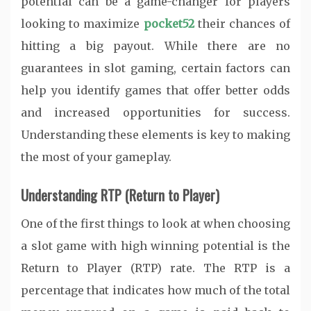
potential can be a game-changer for players
looking to maximize
pocket52
their chances of
hitting a big payout. While there are no
guarantees in slot gaming, certain factors can
help you identify games that offer better odds
and increased opportunities for success.
Understanding these elements is key to making
the most of your gameplay.
Understanding RTP (Return to Player)
One of the first things to look at when choosing
a slot game with high winning potential is the
Return to Player (RTP) rate. The RTP is a
percentage that indicates how much of the total