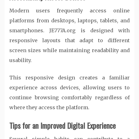
Modern users frequently access online
platforms from desktops, laptops, tablets, and
smartphones. JE777A.org is designed with
responsive layouts that adapt to different
screen sizes while maintaining readability and
usability.
This responsive design creates a familiar
experience across devices, allowing users to
continue browsing comfortably regardless of
where they access the platform.
Tips for an Improved Digital Experience