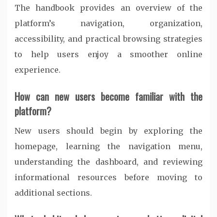
The handbook provides an overview of the
platform’s navigation, organization,
accessibility, and practical browsing strategies
to help users enjoy a smoother online
experience.
How can new users become familiar with the
platform?
New users should begin by exploring the
homepage, learning the navigation menu,
understanding the dashboard, and reviewing
informational resources before moving to
additional sections.