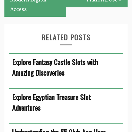
Access
RELATED POSTS
Explore Fantasy Castle Slots with
Amazing Discoveries
Explore Egyptian Treasure Slot
Adventures