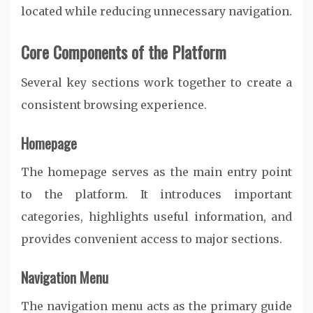
located while reducing unnecessary navigation.
Core Components of the Platform
Several key sections work together to create a
consistent browsing experience.
Homepage
The homepage serves as the main entry point
to the platform. It introduces important
categories, highlights useful information, and
provides convenient access to major sections.
Navigation Menu
The navigation menu acts as the primary guide