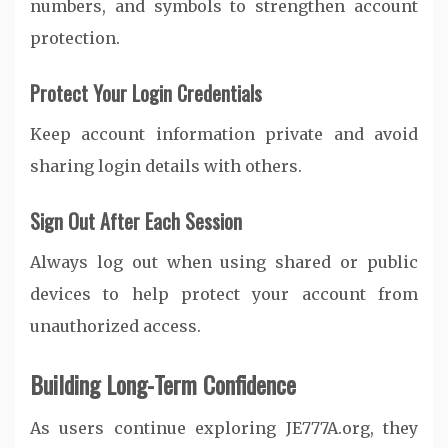
numbers, and symbols to strengthen account
protection.
Protect Your Login Credentials
Keep account information private and avoid
sharing login details with others.
Sign Out After Each Session
Always log out when using shared or public
devices to help protect your account from
unauthorized access.
Building Long-Term Confidence
As users continue exploring JE777A.org, they