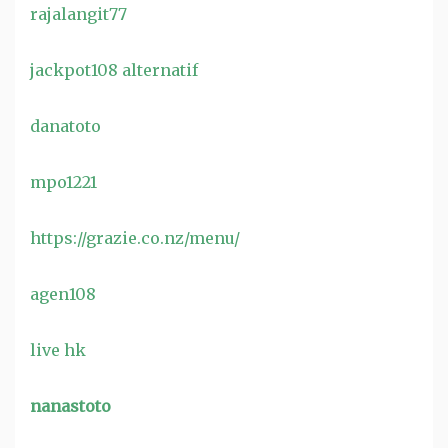
rajalangit77
jackpot108 alternatif
danatoto
mpo1221
https://grazie.co.nz/menu/
agen108
live hk
nanastoto