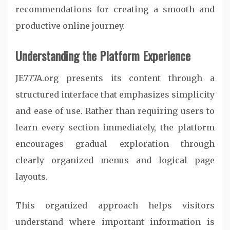
recommendations for creating a smooth and
productive online journey.
Understanding the Platform Experience
JE777A.org presents its content through a
structured interface that emphasizes simplicity
and ease of use. Rather than requiring users to
learn every section immediately, the platform
encourages gradual exploration through
clearly organized menus and logical page
layouts.
This organized approach helps visitors
understand where important information is