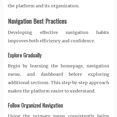
the platform and its organization.
Navigation Best Practices
Developing effective navigation habits
improves both efficiency and confidence.
Explore Gradually
Begin by learning the homepage, navigation
menu, and dashboard before exploring
additional sections. This step-by-step approach
makes the platform easier to understand.
Follow Organized Navigation
Using the primary menu consistently helps