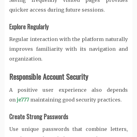
Saving frequently visited pages provides
quicker access during future sessions.
Explore Regularly
Regular interaction with the platform naturally
improves familiarity with its navigation and
organization.
Responsible Account Security
A positive user experience also depends
on
je777
maintaining good security practices.
Create Strong Passwords
Use unique passwords that combine letters,