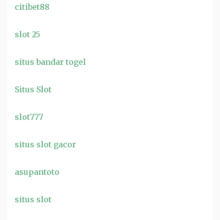
citibet88
slot 25
situs bandar togel
Situs Slot
slot777
situs slot gacor
asupantoto
situs slot