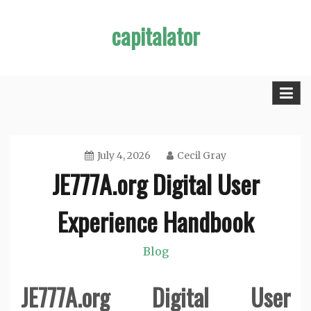
Skip
capitalator
to
content
July 4, 2026
Cecil Gray
JE777A.org Digital User
Experience Handbook
Blog
JE777A.org Digital User