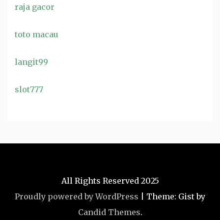
raja gacor
toto macau
langit99
slot777
All Rights Reserved 2025
Proudly powered by WordPress
|
Theme: Gist by
Candid Themes
.