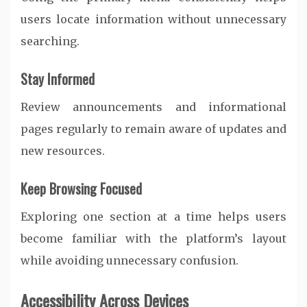
users locate information without unnecessary
searching.
Stay Informed
Review announcements and informational
pages regularly to remain aware of updates and
new resources.
Keep Browsing Focused
Exploring one section at a time helps users
become familiar with the platform’s layout
while avoiding unnecessary confusion.
Accessibility Across Devices