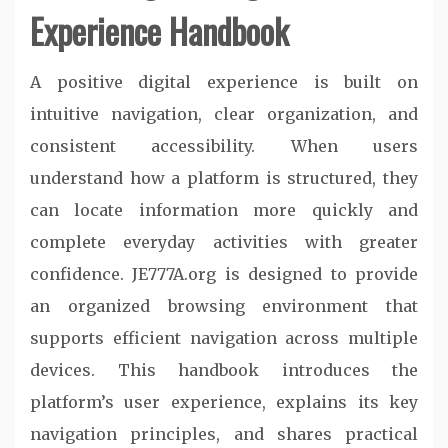
Experience Handbook
A positive digital experience is built on
intuitive navigation, clear organization, and
consistent accessibility. When users
understand how a platform is structured, they
can locate information more quickly and
complete everyday activities with greater
confidence. JE777A.org is designed to provide
an organized browsing environment that
supports efficient navigation across multiple
devices. This handbook introduces the
platform’s user experience, explains its key
navigation principles, and shares practical