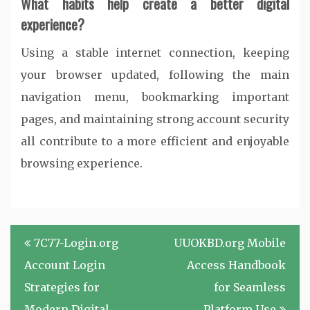
What habits help create a better digital
experience?
Using a stable internet connection, keeping
your browser updated, following the main
navigation menu, bookmarking important
pages, and maintaining strong account security
all contribute to a more efficient and enjoyable
browsing experience.
Post
7C77-Login.org
UUOKBD.org Mobile
navigation
Account Login
Access Handbook
Strategies for
for Seamless
Modern Digital
Platform Use