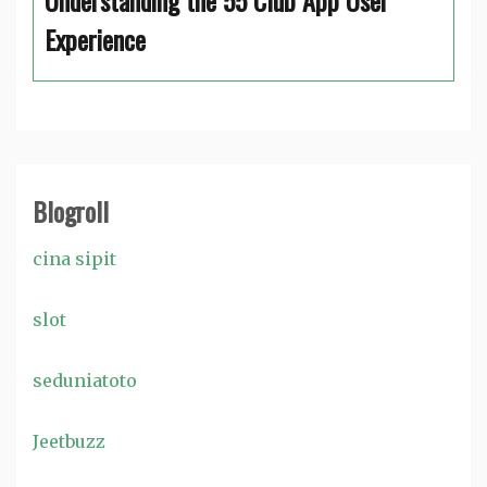
Understanding the 55 Club App User
Experience
Blogroll
cina sipit
slot
seduniatoto
Jeetbuzz