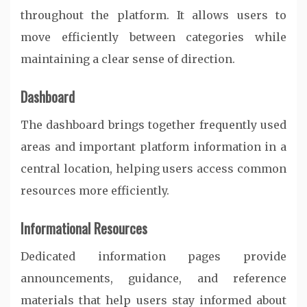
throughout the platform. It allows users to
move efficiently between categories while
maintaining a clear sense of direction.
Dashboard
The dashboard brings together frequently used
areas and important platform information in a
central location, helping users access common
resources more efficiently.
Informational Resources
Dedicated information pages provide
announcements, guidance, and reference
materials that help users stay informed about