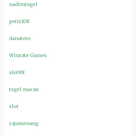
nadimtogel
petir108
danatoto
Winrate Games
slot88
togel macau
slot
rajamenang