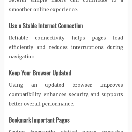
Several simple habits can contribute to a
smoother online experience.
Use a Stable Internet Connection
Reliable connectivity helps pages load
efficiently and reduces interruptions during
navigation.
Keep Your Browser Updated
Using an updated browser improves
compatibility, enhances security, and supports
better overall performance.
Bookmark Important Pages