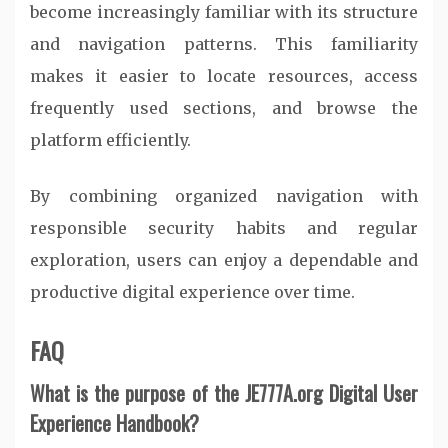
become increasingly familiar with its structure
and navigation patterns. This familiarity
makes it easier to locate resources, access
frequently used sections, and browse the
platform efficiently.
By combining organized navigation with
responsible security habits and regular
exploration, users can enjoy a dependable and
productive digital experience over time.
FAQ
What is the purpose of the JE777A.org Digital User
Experience Handbook?