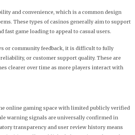
bility and convenience, which is a common design
rms. These types of casinos generally aim to support
d fast game loading to appeal to casual users.
 or community feedback, it is difficult to fully
reliability, or customer support quality. These are
es clearer over time as more players interact with
he online gaming space with limited publicly verified
le warning signals are universally confirmed in
latory transparency and user review history means