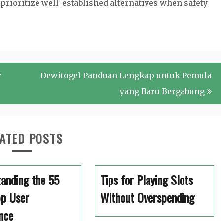
prioritize well-established alternatives when safety
r
Dewitogel Panduan Lengkap untuk Pemula
yang Baru Bergabung
ATED POSTS
anding the 55
Tips for Playing Slots
pp User
Without Overspending
nce