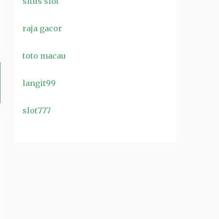
situs slot
raja gacor
toto macau
langit99
slot777