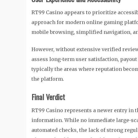
RT99 Casino appears to prioritize accessi
approach for modern online gaming platfo
mobile browsing, simplified navigation, an
However, without extensive verified reviews
assess long-term user satisfaction, payout 
typically the areas where reputation becom
the platform.
Final Verdict
RT99 Casino represents a newer entry in t
information. While no immediate large-sca
automated checks, the lack of strong regu