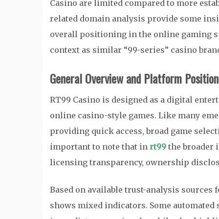
Casino are limited compared to more estab
related domain analysis provide some insig
overall positioning in the online gaming 
context as similar “99-series” casino bran
General Overview and Platform Position
RT99 Casino is designed as a digital entert
online casino-style games. Like many emerg
providing quick access, broad game selectio
important to note that in
rt99
the broader i
licensing transparency, ownership disclos
Based on available trust-analysis sources 
shows mixed indicators. Some automated s