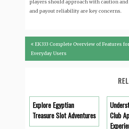
players should approach with caution and 
and payout reliability are key concerns.
Post
EK333 Complete Overview of Features fo
navigation
Everyday Users
REL
Explore Egyptian
Underst
Treasure Slot Adventures
Club A
Experie