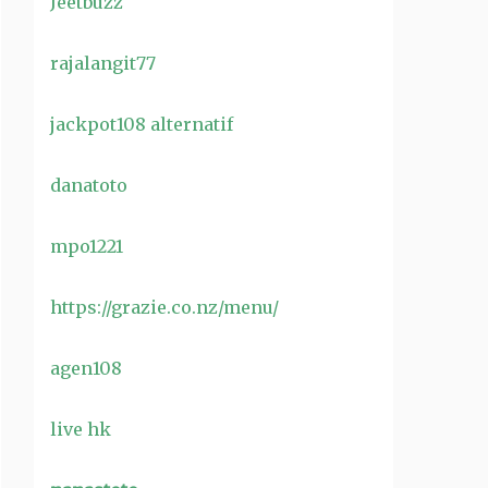
Jeetbuzz
rajalangit77
jackpot108 alternatif
danatoto
mpo1221
https://grazie.co.nz/menu/
agen108
live hk