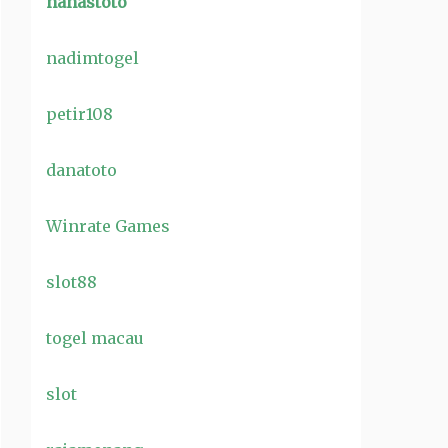
nanastoto
nadimtogel
petir108
danatoto
Winrate Games
slot88
togel macau
slot