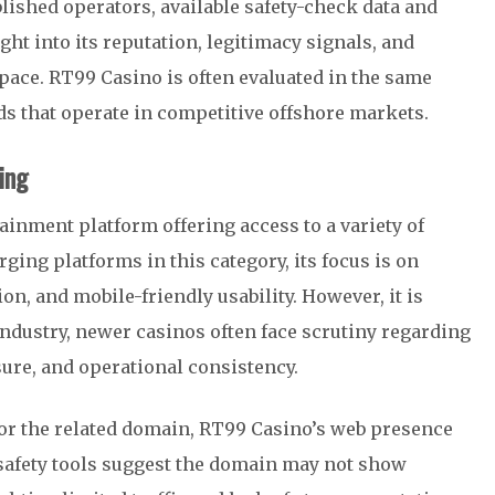
lished operators, available safety-check data and
ht into its reputation, legitimacy signals, and
space.
RT99 Casino
is often evaluated in the same
ds that operate in competitive offshore markets.
ing
ainment platform offering access to a variety of
ing platforms in this category, its focus is on
n, and mobile-friendly usability. However, it is
ndustry, newer casinos often face scrutiny regarding
ure, and operational consistency.
for the related domain, RT99 Casino’s web presence
afety tools suggest the domain may not show