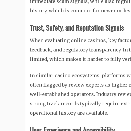
immediate scam signals, while also highlig
history, which is common for newer or les
Trust, Safety, and Reputation Signals
When evaluating online casinos, key factor
feedback, and regulatory transparency. In t
limited, which makes it harder to fully ver
In similar casino ecosystems, platforms w
often flagged by review experts as higher
well-established operators. Industry revi
strong track records typically require ext
operational history are available.
User Experience and Accessibility