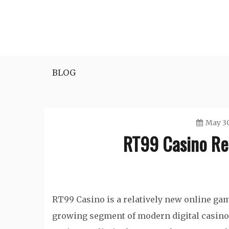
Skip
to
content
BLOG
May 30
RT99 Casino Re
RT99 Casino is a relatively new online gami
growing segment of modern digital casino