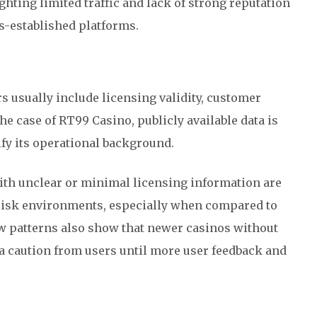
hting limited traffic and lack of strong reputation
s-established platforms.
s usually include licensing validity, customer
he case of RT99 Casino, publicly available data is
ify its operational background.
ith unclear or minimal licensing information are
-risk environments, especially when compared to
ew patterns also show that newer casinos without
ra caution from users until more user feedback and