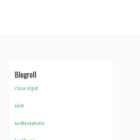
Blogroll
cina sipit
slot
seduniatoto