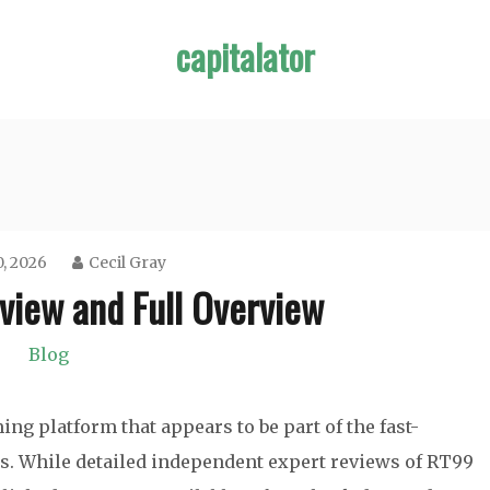
capitalator
, 2026
Cecil Gray
view and Full Overview
Blog
ng platform that appears to be part of the fast-
s. While detailed independent expert reviews of RT99