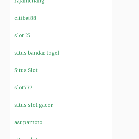
rajamenang
citibet88
slot 25
situs bandar togel
Situs Slot
slot777
situs slot gacor
asupantoto