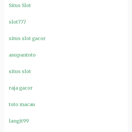
Situs Slot
slot777
situs slot gacor
asupantoto
situs slot
raja gacor
toto macau
langit99