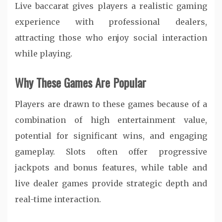
Live baccarat gives players a realistic gaming
experience with professional dealers,
attracting those who enjoy social interaction
while playing.
Why These Games Are Popular
Players are drawn to these games because of a
combination of high entertainment value,
potential for significant wins, and engaging
gameplay. Slots often offer progressive
jackpots and bonus features, while table and
live dealer games provide strategic depth and
real-time interaction.