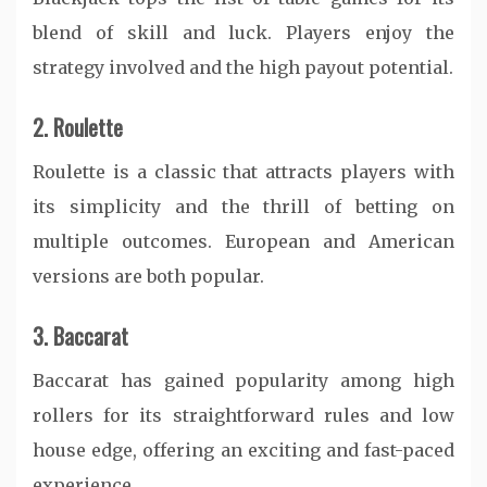
blend of skill and luck. Players enjoy the
strategy involved and the high payout potential.
2. Roulette
Roulette is a classic that attracts players with
its simplicity and the thrill of betting on
multiple outcomes. European and American
versions are both popular.
3. Baccarat
Baccarat has gained popularity among high
rollers for its straightforward rules and low
house edge, offering an exciting and fast-paced
experience.