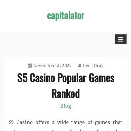
Skip
capitalator
to
content
November 20, 2025
Cecil Gray
S5 Casino Popular Games
Ranked
Blog
S5 Casino offers a wide range of games that