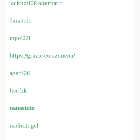
jackpot108 alternatif
danatoto
mpo1221
https://grazie.co.nz/menu/
agen108
live hk
nanastoto
nadimtogel