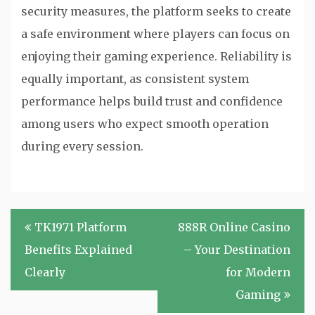
security measures, the platform seeks to create
a safe environment where players can focus on
enjoying their gaming experience. Reliability is
equally important, as consistent system
performance helps build trust and confidence
among users who expect smooth operation
during every session.
Post
TK1971 Platform
888R Online Casino
navigation
Benefits Explained
– Your Destination
Clearly
for Modern
Gaming