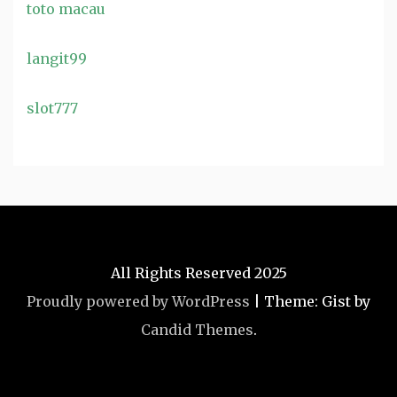
toto macau
langit99
slot777
All Rights Reserved 2025
Proudly powered by WordPress
|
Theme: Gist by
Candid Themes
.