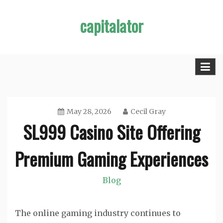
Skip
capitalator
to
content
May 28, 2026
Cecil Gray
SL999 Casino Site Offering
Premium Gaming Experiences
Blog
The online gaming industry continues to