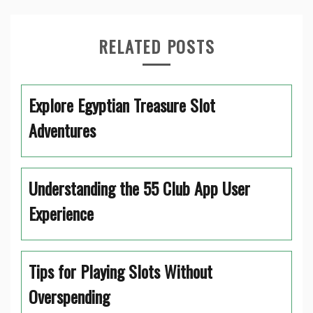
RELATED POSTS
Explore Egyptian Treasure Slot
Adventures
Understanding the 55 Club App User
Experience
Tips for Playing Slots Without
Overspending