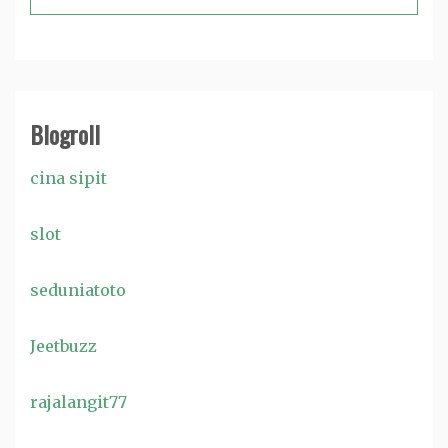
Blogroll
cina sipit
slot
seduniatoto
Jeetbuzz
rajalangit77