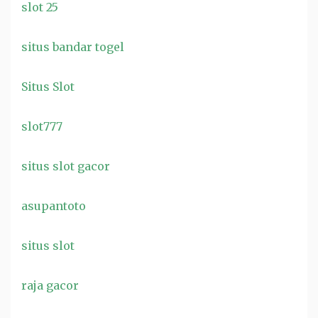
slot 25
situs bandar togel
Situs Slot
slot777
situs slot gacor
asupantoto
situs slot
raja gacor