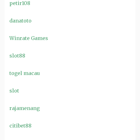
petir108
danatoto
Winrate Games
slot88
togel macau
slot
rajamenang
citibet88