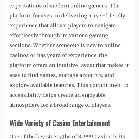
expectations of modern online gamers. The
platform focuses on delivering a user-friendly
experience that allows players to navigate
effortlessly through its various gaming
sections. Whether someone is new to online
casinos or has years of experience, the
platform offers an intuitive layout that makes it
easy to find games, manage accounts, and
explore available features. This commitment to
accessibility helps create an enjoyable
atmosphere for a broad range of players.
Wide Variety of Casino Entertainment
One of the key strengths of SL999 Casino is its