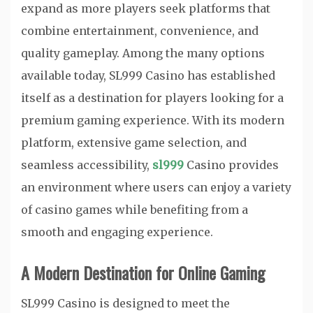
expand as more players seek platforms that
combine entertainment, convenience, and
quality gameplay. Among the many options
available today, SL999 Casino has established
itself as a destination for players looking for a
premium gaming experience. With its modern
platform, extensive game selection, and
seamless accessibility,
sl999
Casino provides
an environment where users can enjoy a variety
of casino games while benefiting from a
smooth and engaging experience.
A Modern Destination for Online Gaming
SL999 Casino is designed to meet the