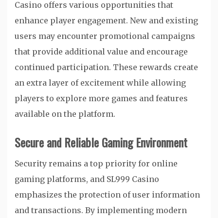
Casino offers various opportunities that
enhance player engagement. New and existing
users may encounter promotional campaigns
that provide additional value and encourage
continued participation. These rewards create
an extra layer of excitement while allowing
players to explore more games and features
available on the platform.
Secure and Reliable Gaming Environment
Security remains a top priority for online
gaming platforms, and SL999 Casino
emphasizes the protection of user information
and transactions. By implementing modern