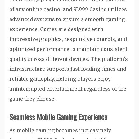
of any online casino, and SL999 Casino utilizes
advanced systems to ensure a smooth gaming
experience. Games are designed with
impressive graphics, responsive controls, and
optimized performance to maintain consistent
quality across different devices. The platform’s
infrastructure supports fast loading times and
reliable gameplay, helping players enjoy
uninterrupted entertainment regardless of the
game they choose.
Seamless Mobile Gaming Experience
As mobile gaming becomes increasingly