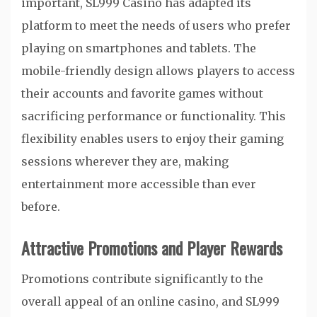
important, SL999 Casino has adapted its
platform to meet the needs of users who prefer
playing on smartphones and tablets. The
mobile-friendly design allows players to access
their accounts and favorite games without
sacrificing performance or functionality. This
flexibility enables users to enjoy their gaming
sessions wherever they are, making
entertainment more accessible than ever
before.
Attractive Promotions and Player Rewards
Promotions contribute significantly to the
overall appeal of an online casino, and SL999