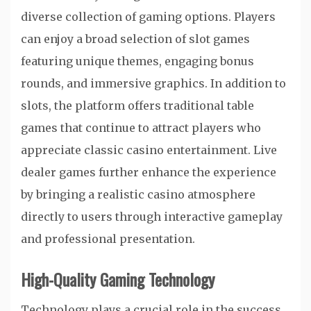
diverse collection of gaming options. Players
can enjoy a broad selection of slot games
featuring unique themes, engaging bonus
rounds, and immersive graphics. In addition to
slots, the platform offers traditional table
games that continue to attract players who
appreciate classic casino entertainment. Live
dealer games further enhance the experience
by bringing a realistic casino atmosphere
directly to users through interactive gameplay
and professional presentation.
High-Quality Gaming Technology
Technology plays a crucial role in the success