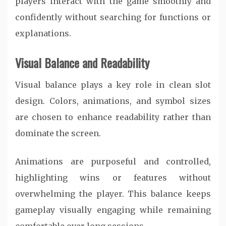
players interact with the game smoothly and
confidently without searching for functions or
explanations.
Visual Balance and Readability
Visual balance plays a key role in clean slot
design. Colors, animations, and symbol sizes
are chosen to enhance readability rather than
dominate the screen.
Animations are purposeful and controlled,
highlighting wins or features without
overwhelming the player. This balance keeps
gameplay visually engaging while remaining