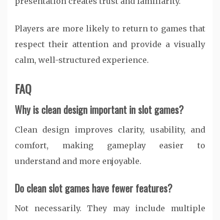
presentation creates trust and familiarity.
Players are more likely to return to games that
respect their attention and provide a visually
calm, well-structured experience.
FAQ
Why is clean design important in slot games?
Clean design improves clarity, usability, and
comfort, making gameplay easier to
understand and more enjoyable.
Do clean slot games have fewer features?
Not necessarily. They may include multiple