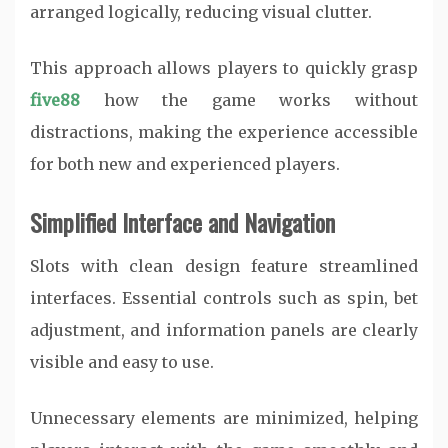
arranged logically, reducing visual clutter.
This approach allows players to quickly grasp
five88
how the game works without
distractions, making the experience accessible
for both new and experienced players.
Simplified Interface and Navigation
Slots with clean design feature streamlined
interfaces. Essential controls such as spin, bet
adjustment, and information panels are clearly
visible and easy to use.
Unnecessary elements are minimized, helping