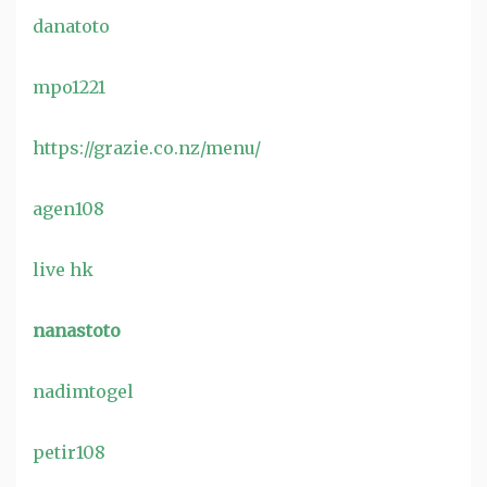
danatoto
mpo1221
https://grazie.co.nz/menu/
agen108
live hk
nanastoto
nadimtogel
petir108