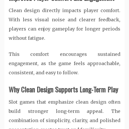
Clean design directly impacts player comfort.
With less visual noise and clearer feedback,
players can enjoy gameplay for longer periods
without fatigue.
This comfort encourages sustained
engagement, as the game feels approachable,
consistent, and easy to follow.
Why Clean Design Supports Long-Term Play
Slot games that emphasize clean design often
build stronger long-term appeal. The
combination of simplicity, clarity, and polished