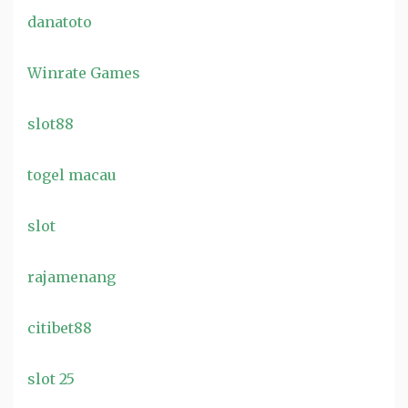
danatoto
Winrate Games
slot88
togel macau
slot
rajamenang
citibet88
slot 25