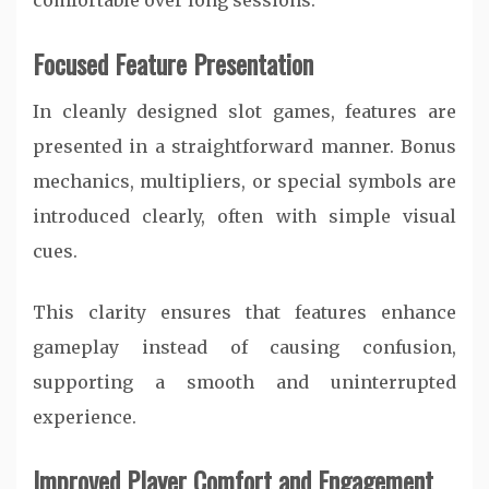
comfortable over long sessions.
Focused Feature Presentation
In cleanly designed slot games, features are
presented in a straightforward manner. Bonus
mechanics, multipliers, or special symbols are
introduced clearly, often with simple visual
cues.
This clarity ensures that features enhance
gameplay instead of causing confusion,
supporting a smooth and uninterrupted
experience.
Improved Player Comfort and Engagement