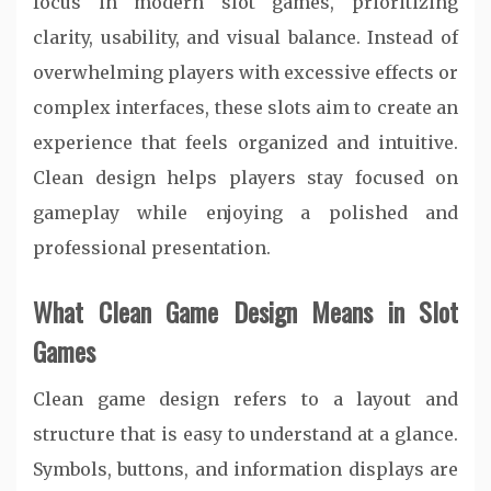
focus in modern slot games, prioritizing
clarity, usability, and visual balance. Instead of
overwhelming players with excessive effects or
complex interfaces, these slots aim to create an
experience that feels organized and intuitive.
Clean design helps players stay focused on
gameplay while enjoying a polished and
professional presentation.
What Clean Game Design Means in Slot
Games
Clean game design refers to a layout and
structure that is easy to understand at a glance.
Symbols, buttons, and information displays are