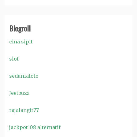
Blogroll
cina sipit
slot
seduniatoto
Jeetbuzz
rajalangit77
jackpot108 alternatif