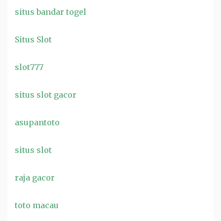
situs bandar togel
Situs Slot
slot777
situs slot gacor
asupantoto
situs slot
raja gacor
toto macau