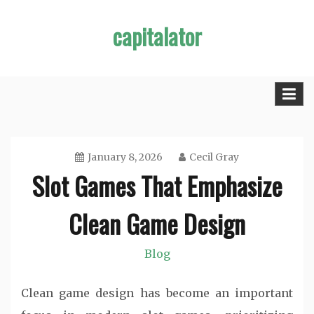
Skip
capitalator
to
content
January 8, 2026
Cecil Gray
Slot Games That Emphasize
Clean Game Design
Blog
Clean game design has become an important