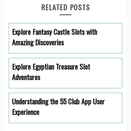
RELATED POSTS
Explore Fantasy Castle Slots with
Amazing Discoveries
Explore Egyptian Treasure Slot
Adventures
Understanding the 55 Club App User
Experience