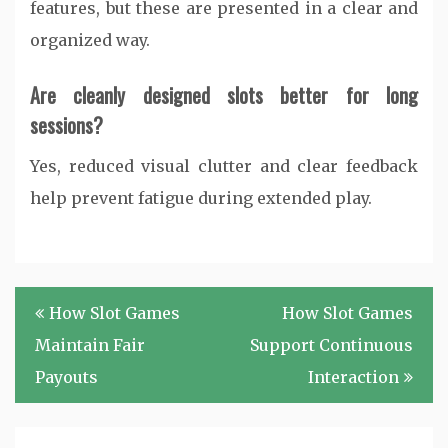
features, but these are presented in a clear and
organized way.
Are cleanly designed slots better for long
sessions?
Yes, reduced visual clutter and clear feedback
help prevent fatigue during extended play.
Post
How Slot Games
How Slot Games
navigation
Maintain Fair
Support Continuous
Payouts
Interaction