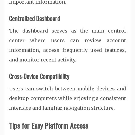
important information.
Centralized Dashboard
The dashboard serves as the main control
center where users can review account
information, access frequently used features,
and monitor recent activity.
Cross-Device Compatibility
Users can switch between mobile devices and
desktop computers while enjoying a consistent
interface and familiar navigation structure.
Tips for Easy Platform Access