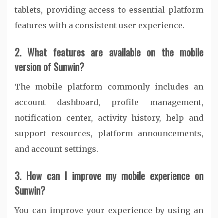
tablets, providing access to essential platform
features with a consistent user experience.
2. What features are available on the mobile
version of Sunwin?
The mobile platform commonly includes an
account dashboard, profile management,
notification center, activity history, help and
support resources, platform announcements,
and account settings.
3. How can I improve my mobile experience on
Sunwin?
You can improve your experience by using an