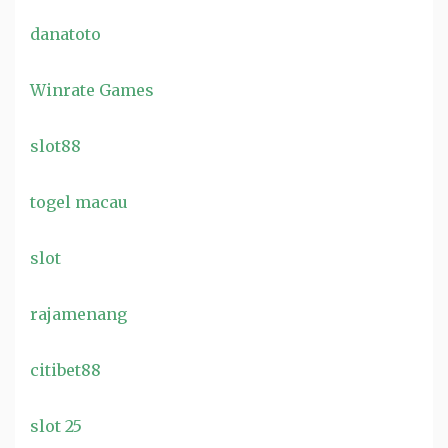
danatoto
Winrate Games
slot88
togel macau
slot
rajamenang
citibet88
slot 25