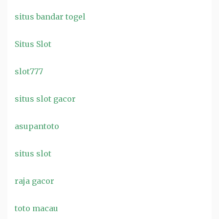
situs bandar togel
Situs Slot
slot777
situs slot gacor
asupantoto
situs slot
raja gacor
toto macau