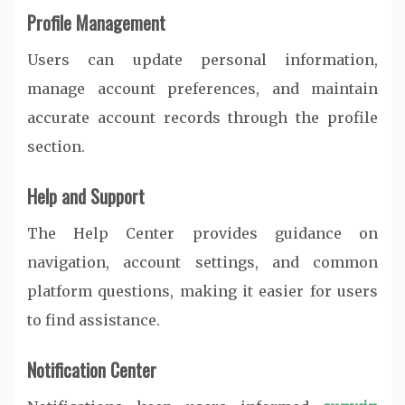
Profile Management
Users can update personal information,
manage account preferences, and maintain
accurate account records through the profile
section.
Help and Support
The Help Center provides guidance on
navigation, account settings, and common
platform questions, making it easier for users
to find assistance.
Notification Center