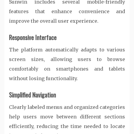
Sunwin includes several mobile-friendly
features that enhance convenience and
improve the overall user experience.
Responsive Interface
The platform automatically adapts to various
screen sizes, allowing users to browse
comfortably on smartphones and tablets
without losing functionality.
Simplified Navigation
Clearly labeled menus and organized categories
help users move between different sections
efficiently, reducing the time needed to locate