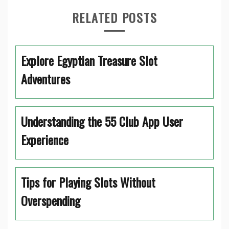
RELATED POSTS
Explore Egyptian Treasure Slot
Adventures
Understanding the 55 Club App User
Experience
Tips for Playing Slots Without
Overspending