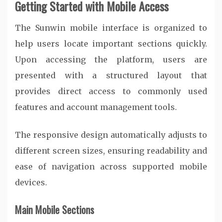
Getting Started with Mobile Access
The Sunwin mobile interface is organized to
help users locate important sections quickly.
Upon accessing the platform, users are
presented with a structured layout that
provides direct access to commonly used
features and account management tools.
The responsive design automatically adjusts to
different screen sizes, ensuring readability and
ease of navigation across supported mobile
devices.
Main Mobile Sections