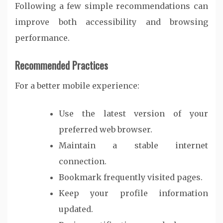
Following a few simple recommendations can
improve both accessibility and browsing
performance.
Recommended Practices
For a better mobile experience:
Use the latest version of your
preferred web browser.
Maintain a stable internet
connection.
Bookmark frequently visited pages.
Keep your profile information
updated.