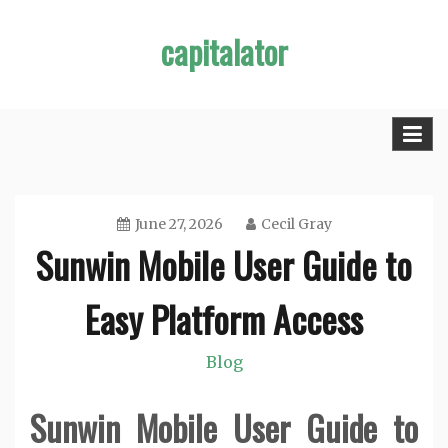
Skip
capitalator
to
content
June 27, 2026
Cecil Gray
Sunwin Mobile User Guide to
Easy Platform Access
Blog
Sunwin Mobile User Guide to