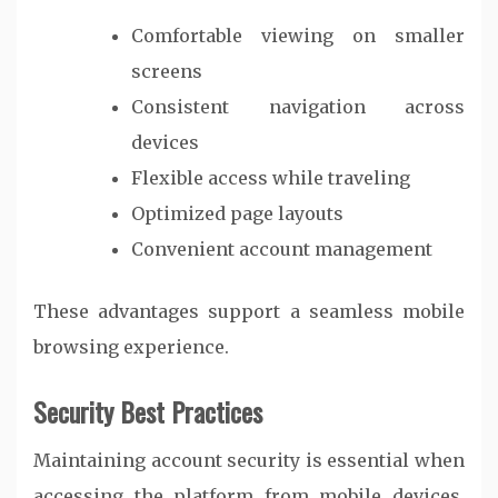
Comfortable viewing on smaller
screens
Consistent navigation across
devices
Flexible access while traveling
Optimized page layouts
Convenient account management
These advantages support a seamless mobile
browsing experience.
Security Best Practices
Maintaining account security is essential when
accessing the platform from mobile devices.