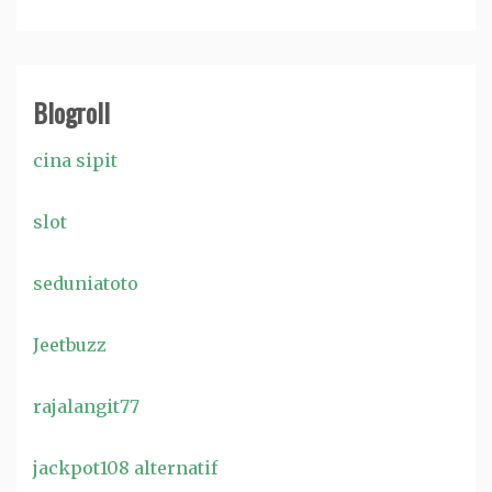
Blogroll
cina sipit
slot
seduniatoto
Jeetbuzz
rajalangit77
jackpot108 alternatif