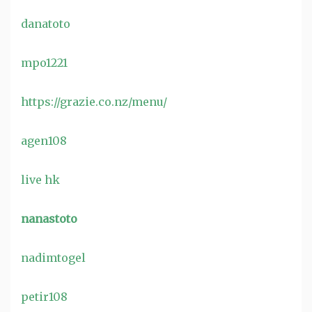
danatoto
mpo1221
https://grazie.co.nz/menu/
agen108
live hk
nanastoto
nadimtogel
petir108