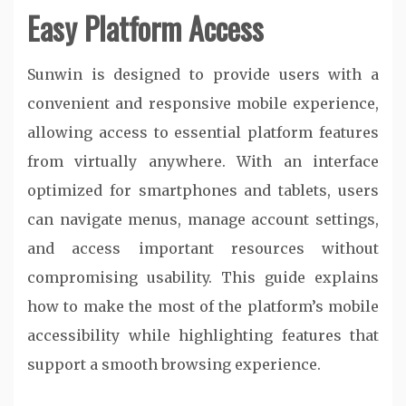
Easy Platform Access
Sunwin is designed to provide users with a
convenient and responsive mobile experience,
allowing access to essential platform features
from virtually anywhere. With an interface
optimized for smartphones and tablets, users
can navigate menus, manage account settings,
and access important resources without
compromising usability. This guide explains
how to make the most of the platform’s mobile
accessibility while highlighting features that
support a smooth browsing experience.