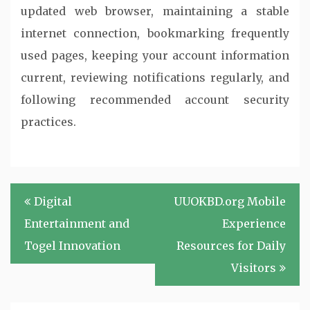
updated web browser, maintaining a stable
internet connection, bookmarking frequently
used pages, keeping your account information
current, reviewing notifications regularly, and
following recommended account security
practices.
Post
Digital
UUOKBD.org Mobile
navigation
Entertainment and
Experience
Togel Innovation
Resources for Daily
Visitors