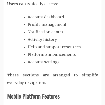
Users can typically access:
Account dashboard
Profile management
Notification center
Activity history
Help and support resources
Platform announcements
Account settings
These sections are arranged to simplify
everyday navigation.
Mobile Platform Features