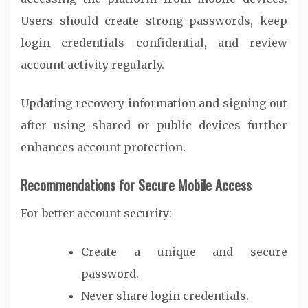
Users should create strong passwords, keep
login credentials confidential, and review
account activity regularly.
Updating recovery information and signing out
after using shared or public devices further
enhances account protection.
Recommendations for Secure Mobile Access
For better account security:
Create a unique and secure
password.
Never share login credentials.