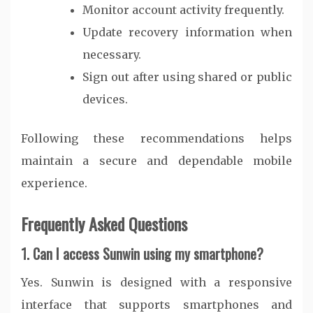
Monitor account activity frequently.
Update recovery information when
necessary.
Sign out after using shared or public
devices.
Following these recommendations helps
maintain a secure and dependable mobile
experience.
Frequently Asked Questions
1. Can I access Sunwin using my smartphone?
Yes. Sunwin is designed with a responsive
interface that supports smartphones and