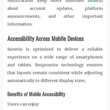
Notifications keep users informed
sunwin
about account updates, platform
announcements, and other important
information.
Accessibility Across Mobile Devices
Sunwin is optimized to deliver a reliable
experience on a wide range of smartphones
and tablets. Responsive technology ensures
that layouts remain consistent while adjusting
automatically to different display sizes.
Benefits of Mobile Accessibility
Users can enjoy: