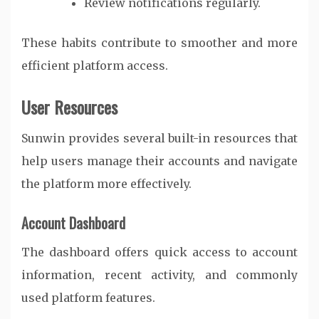
Review notifications regularly.
These habits contribute to smoother and more
efficient platform access.
User Resources
Sunwin provides several built-in resources that
help users manage their accounts and navigate
the platform more effectively.
Account Dashboard
The dashboard offers quick access to account
information, recent activity, and commonly
used platform features.