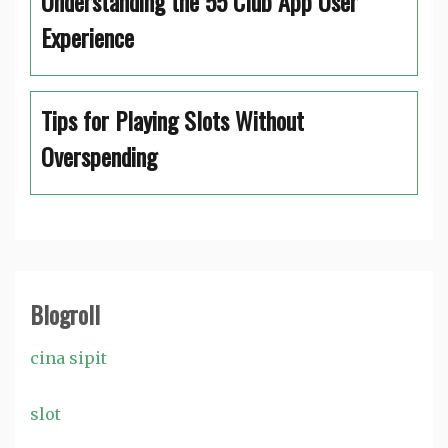
Understanding the 55 Club App User
Experience
Tips for Playing Slots Without
Overspending
Blogroll
cina sipit
slot