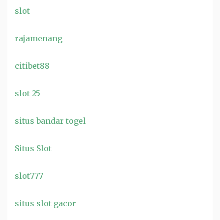
slot
rajamenang
citibet88
slot 25
situs bandar togel
Situs Slot
slot777
situs slot gacor