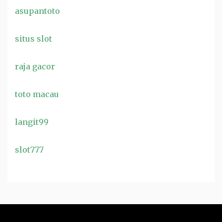
asupantoto
situs slot
raja gacor
toto macau
langit99
slot777