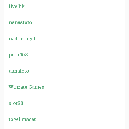
live hk
nanastoto
nadimtogel
petir108
danatoto
Winrate Games
slot88
togel macau