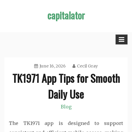
Skip
capitalator
to
content
June 16, 2026
Cecil Gray
TK1971 App Tips for Smooth
Daily Use
Blog
The TK1971 app is designed to support