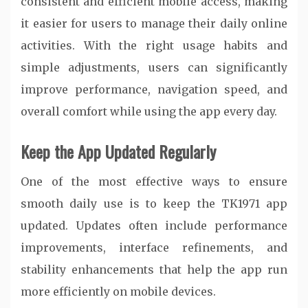
consistent and efficient mobile access, making
it easier for users to manage their daily online
activities. With the right usage habits and
simple adjustments, users can significantly
improve performance, navigation speed, and
overall comfort while using the app every day.
Keep the App Updated Regularly
One of the most effective ways to ensure
smooth daily use is to keep the TK1971 app
updated. Updates often include performance
improvements, interface refinements, and
stability enhancements that help the app run
more efficiently on mobile devices.