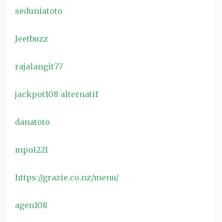
seduniatoto
Jeetbuzz
rajalangit77
jackpot108 alternatif
danatoto
mpo1221
https://grazie.co.nz/menu/
agen108