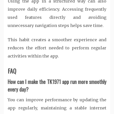
Using the app in a structured way can also
improve daily efficiency. Accessing frequently
used features directly and avoiding
unnecessary navigation steps helps save time.
This habit creates a smoother experience and
reduces the effort needed to perform regular
activities within the app.
FAQ
How can I make the TK1971 app run more smoothly
every day?
You can improve performance by updating the
app regularly, maintaining a stable internet