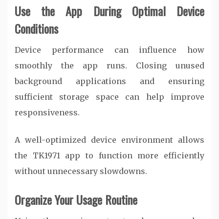
Use the App During Optimal Device
Conditions
Device performance can influence how
smoothly the app runs. Closing unused
background applications and ensuring
sufficient storage space can help improve
responsiveness.
A well-optimized device environment allows
the TK1971 app to function more efficiently
without unnecessary slowdowns.
Organize Your Usage Routine