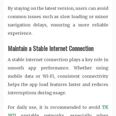
By staying on the latest version, users can avoid
common issues such as slow loading or minor
navigation delays, ensuring a more reliable
experience.
Maintain a Stable Internet Connection
A stable internet connection plays a key role in
smooth app performance. Whether using
mobile data or Wi-Fi, consistent connectivity
helps the app load features faster and reduces
interruptions during usage.
For daily use, it is recommended to avoid
TK
1971
unstable networks, especially when