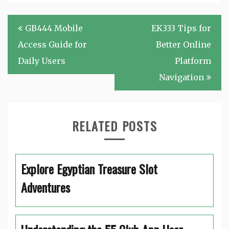
Post
GB444 Mobile
EK333 Tips for
navigation
Access Guide for
Better Online
Daily Users
Platform
Navigation
RELATED POSTS
Explore Egyptian Treasure Slot
Adventures