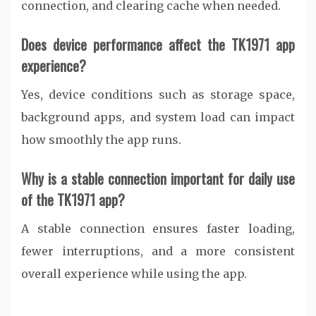
connection, and clearing cache when needed.
Does device performance affect the TK1971 app
experience?
Yes, device conditions such as storage space,
background apps, and system load can impact
how smoothly the app runs.
Why is a stable connection important for daily use
of the TK1971 app?
A stable connection ensures faster loading,
fewer interruptions, and a more consistent
overall experience while using the app.