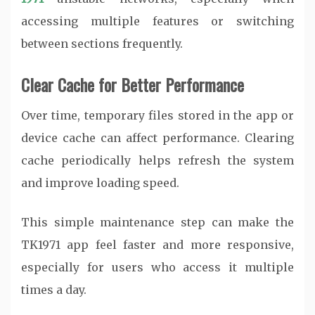
accessing multiple features or switching
between sections frequently.
Clear Cache for Better Performance
Over time, temporary files stored in the app or
device cache can affect performance. Clearing
cache periodically helps refresh the system
and improve loading speed.
This simple maintenance step can make the
TK1971 app feel faster and more responsive,
especially for users who access it multiple
times a day.