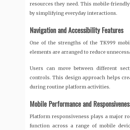
resources they need. This mobile-friend
by simplifying everyday interactions.
Navigation and Accessibility Features
One of the strengths of the TK999 mobile
elements are arranged to reduce unnecessa
Users can move between different sect
controls. This design approach helps cr
during routine platform activities.
Mobile Performance and Responsivenes
Platform responsiveness plays a major rol
function across a range of mobile devic