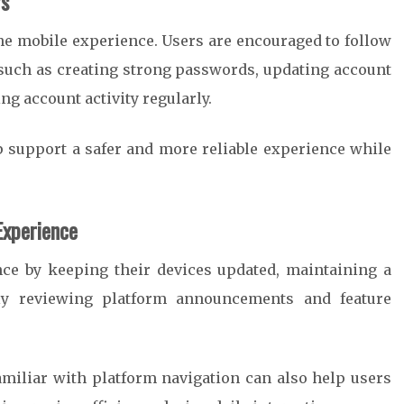
rs
he mobile experience. Users are encouraged to follow
such as creating strong passwords, updating account
g account activity regularly.
p support a safer and more reliable experience while
Experience
nce by keeping their devices updated, maintaining a
rly reviewing platform announcements and feature
amiliar with platform navigation can also help users