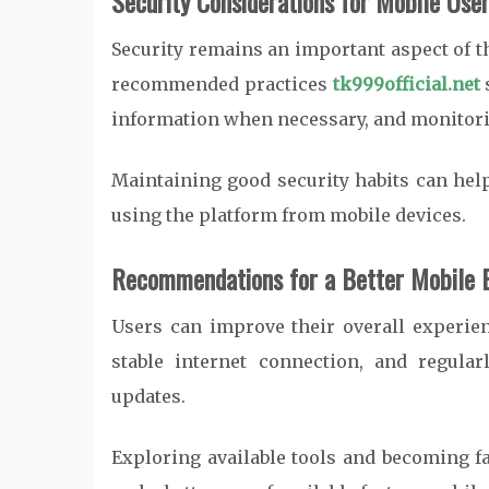
Security Considerations for Mobile Use
Security remains an important aspect of t
recommended practices
tk999official.net
information when necessary, and monitorin
Maintaining good security habits can hel
using the platform from mobile devices.
Recommendations for a Better Mobile 
Users can improve their overall experie
stable internet connection, and regula
updates.
Exploring available tools and becoming f