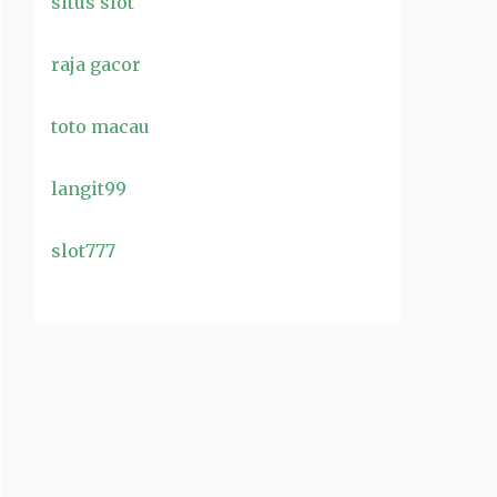
situs slot
raja gacor
toto macau
langit99
slot777