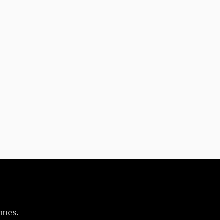
emes
.