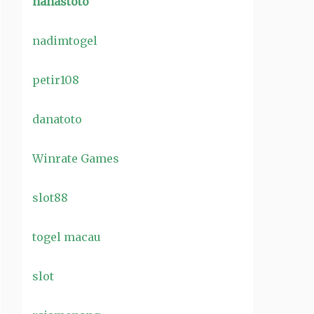
nanastoto
nadimtogel
petir108
danatoto
Winrate Games
slot88
togel macau
slot