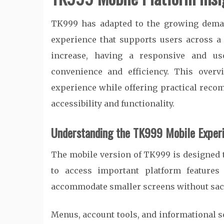
TK999 has adapted to the growing demand
experience that supports users across a 
increase, having a responsive and use
convenience and efficiency. This over
experience while offering practical rec
accessibility and functionality.
Understanding the TK999 Mobile Exper
The mobile version of TK999 is designed t
to access important platform features
accommodate smaller screens without sacri
Menus, account tools, and informational se