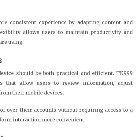
ore consistent experience by adapting content and
lexibility allows users to maintain productivity and
are using.
s
vice should be both practical and efficient. TK999
ls that allow users to review information, adjust
from their mobile devices.
ol over their accounts without requiring access to a
form interaction more convenient.