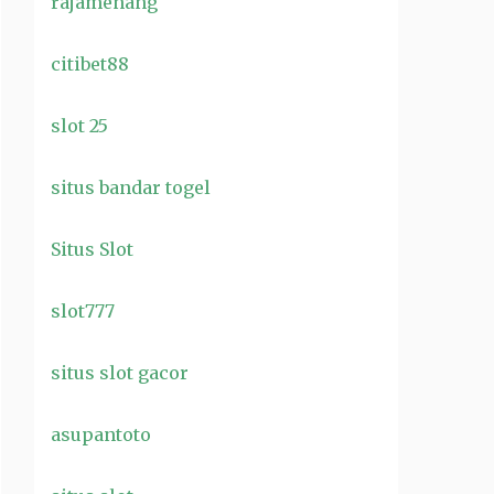
rajamenang
citibet88
slot 25
situs bandar togel
Situs Slot
slot777
situs slot gacor
asupantoto