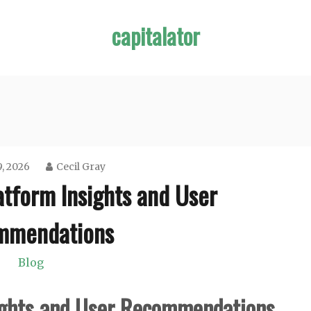
capitalator
9, 2026
Cecil Gray
tform Insights and User
mmendations
Blog
ights and User Recommendations