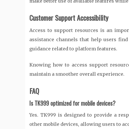
make better use of available features while
Customer Support Accessibility
Access to support resources is an impor
assistance channels that help users find
guidance related to platform features.
Knowing how to access support resource
maintain a smoother overall experience.
FAQ
Is TK999 optimized for mobile devices?
Yes. TK999 is designed to provide a res
other mobile devices, allowing users to ac