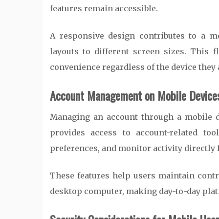
features remain accessible.
A responsive design contributes to a m
layouts to different screen sizes. This f
convenience regardless of the device they 
Account Management on Mobile Device
Managing an account through a mobile de
provides access to account-related too
preferences, and monitor activity directly 
These features help users maintain contr
desktop computer, making day-to-day plat