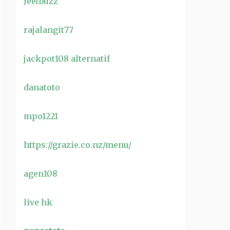
Jeetbuzz
rajalangit77
jackpot108 alternatif
danatoto
mpo1221
https://grazie.co.nz/menu/
agen108
live hk