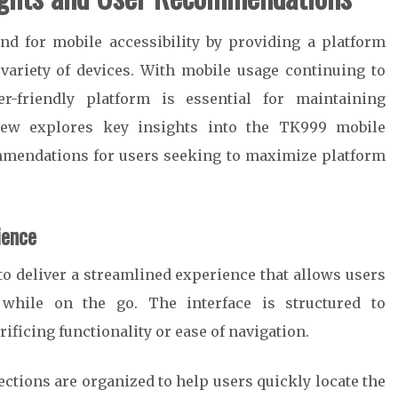
 for mobile accessibility by providing a platform
variety of devices. With mobile usage continuing to
r-friendly platform is essential for maintaining
view explores key insights into the TK999 mobile
ommendations for users seeking to maximize platform
ience
o deliver a streamlined experience that allows users
 while on the go. The interface is structured to
ficing functionality or ease of navigation.
ctions are organized to help users quickly locate the