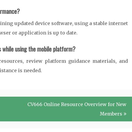
formance?
ing updated device software, using a stable internet
ser or application is up to date.
s while using the mobile platform?
resources, review platform guidance materials, and
istance is needed.
CV666 Online Resource Overview for New
Members