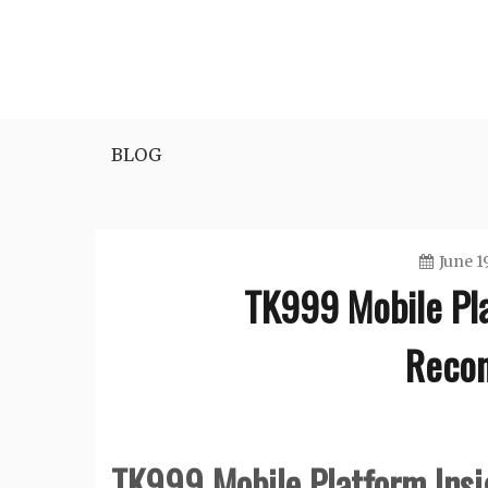
Skip
to
content
BLOG
June 1
TK999 Mobile Pla
Reco
TK999 Mobile Platform Ins