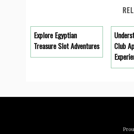
REL
Explore Egyptian
Underst
Treasure Slot Adventures
Club A
Experie
Prou