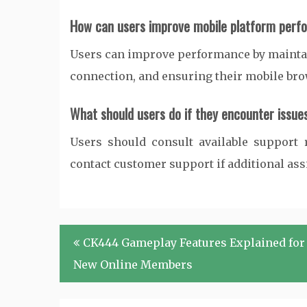
How can users improve mobile platform per
Users can improve performance by maintain
connection, and ensuring their mobile brow
What should users do if they encounter issue
Users should consult available support 
contact customer support if additional ass
Post
CK444 Gameplay Features Explained for
navigation
New Online Members