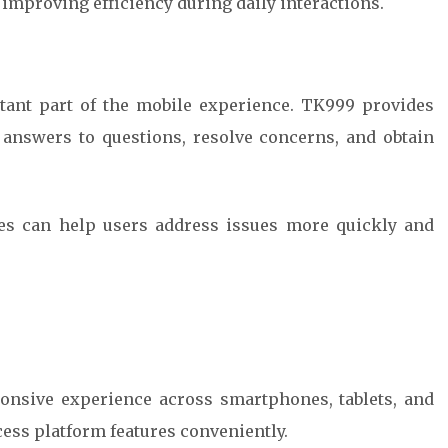
 improving efficiency during daily interactions.
tant part of the mobile experience. TK999 provides
 answers to questions, resolve concerns, and obtain
s can help users address issues more quickly and
ponsive experience across smartphones, tablets, and
cess platform features conveniently.