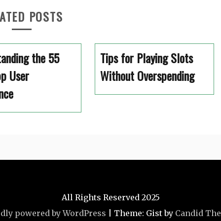
ATED POSTS
anding the 55
Tips for Playing Slots
pp User
Without Overspending
nce
All Rights Reserved 2025
dly powered by WordPress
|
Theme: Gist by
Candid Th