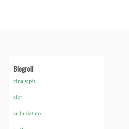
Blogroll
cina sipit
slot
seduniatoto