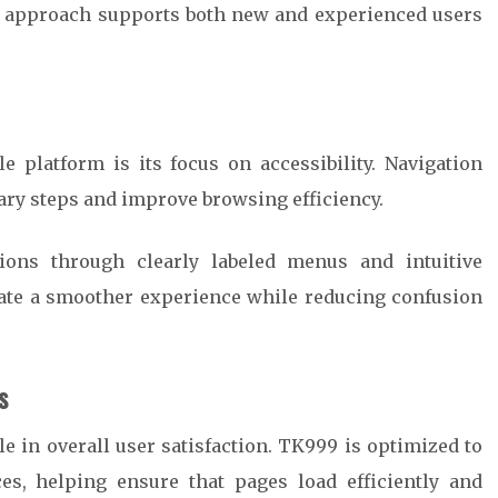
ly approach supports both new and experienced users
 platform is its focus on accessibility. Navigation
ry steps and improve browsing efficiency.
ions through clearly labeled menus and intuitive
eate a smoother experience while reducing confusion
s
e in overall user satisfaction. TK999 is optimized to
es, helping ensure that pages load efficiently and