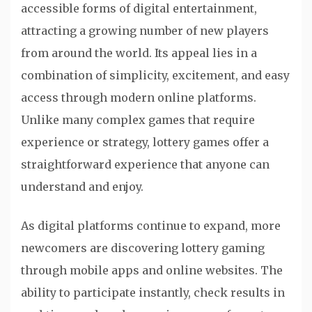
accessible forms of digital entertainment,
attracting a growing number of new players
from around the world. Its appeal lies in a
combination of simplicity, excitement, and easy
access through modern online platforms.
Unlike many complex games that require
experience or strategy, lottery games offer a
straightforward experience that anyone can
understand and enjoy.
As digital platforms continue to expand, more
newcomers are discovering lottery gaming
through mobile apps and online websites. The
ability to participate instantly, check results in