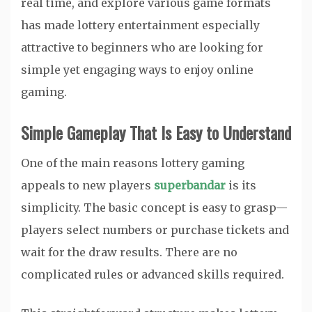
real time, and explore various game formats
has made lottery entertainment especially
attractive to beginners who are looking for
simple yet engaging ways to enjoy online
gaming.
Simple Gameplay That Is Easy to Understand
One of the main reasons lottery gaming
appeals to new players
superbandar
is its
simplicity. The basic concept is easy to grasp—
players select numbers or purchase tickets and
wait for the draw results. There are no
complicated rules or advanced skills required.