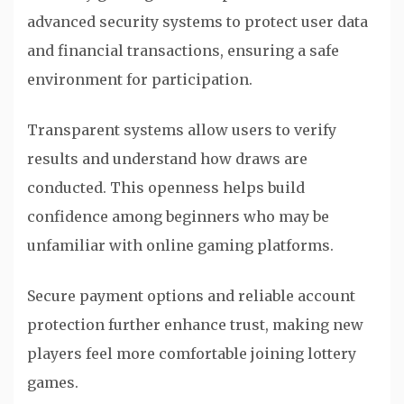
advanced security systems to protect user data
and financial transactions, ensuring a safe
environment for participation.
Transparent systems allow users to verify
results and understand how draws are
conducted. This openness helps build
confidence among beginners who may be
unfamiliar with online gaming platforms.
Secure payment options and reliable account
protection further enhance trust, making new
players feel more comfortable joining lottery
games.