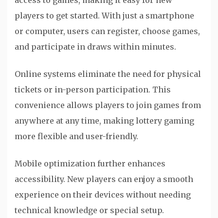
access to games, making it easy for new
players to get started. With just a smartphone
or computer, users can register, choose games,
and participate in draws within minutes.
Online systems eliminate the need for physical
tickets or in-person participation. This
convenience allows players to join games from
anywhere at any time, making lottery gaming
more flexible and user-friendly.
Mobile optimization further enhances
accessibility. New players can enjoy a smooth
experience on their devices without needing
technical knowledge or special setup.