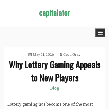
Skip
capitalator
to
content
May 11, 2026
Cecil Gray
Why Lottery Gaming Appeals
to New Players
Blog
Lottery gaming has become one of the most