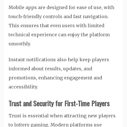
Mobile apps are designed for ease of use, with
touch-friendly controls and fast navigation.
This ensures that even users with limited
technical experience can enjoy the platform
smoothly.
Instant notifications also help keep players
informed about results, updates, and
promotions, enhancing engagement and
accessibility.
Trust and Security for First-Time Players
Trust is essential when attracting new players
to lottery gaming. Modern platforms use