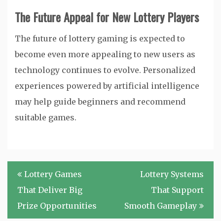
The Future Appeal for New Lottery Players
The future of lottery gaming is expected to
become even more appealing to new users as
technology continues to evolve. Personalized
experiences powered by artificial intelligence
may help guide beginners and recommend
suitable games.
Post
Lottery Games
Lottery Systems
navigation
That Deliver Big
That Support
Prize Opportunities
Smooth Gameplay