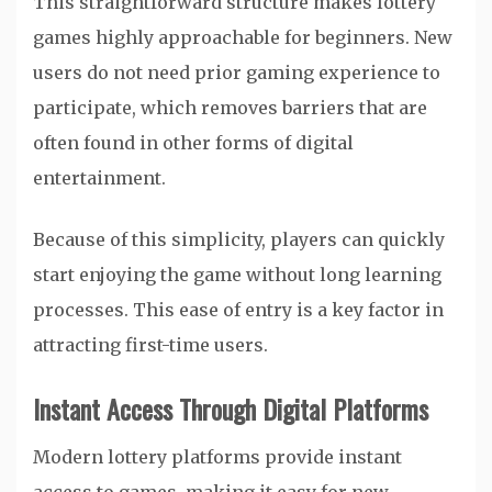
This straightforward structure makes lottery
games highly approachable for beginners. New
users do not need prior gaming experience to
participate, which removes barriers that are
often found in other forms of digital
entertainment.
Because of this simplicity, players can quickly
start enjoying the game without long learning
processes. This ease of entry is a key factor in
attracting first-time users.
Instant Access Through Digital Platforms
Modern lottery platforms provide instant