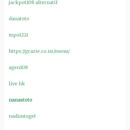
jackpot108 alternatif
danatoto
mpo1221
https://grazie.co.nz/menu/
agen108
live hk
nanastoto
nadimtogel