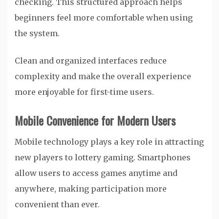
checking. This structured approach helps
beginners feel more comfortable when using
the system.
Clean and organized interfaces reduce
complexity and make the overall experience
more enjoyable for first-time users.
Mobile Convenience for Modern Users
Mobile technology plays a key role in attracting
new players to lottery gaming. Smartphones
allow users to access games anytime and
anywhere, making participation more
convenient than ever.