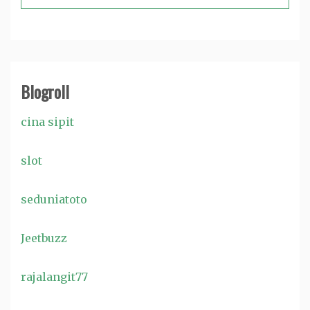
Blogroll
cina sipit
slot
seduniatoto
Jeetbuzz
rajalangit77