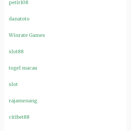
petir108
danatoto
Winrate Games
slot88
togel macau
slot
rajamenang
citibet88