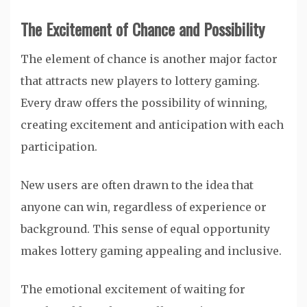
The Excitement of Chance and Possibility
The element of chance is another major factor
that attracts new players to lottery gaming.
Every draw offers the possibility of winning,
creating excitement and anticipation with each
participation.
New users are often drawn to the idea that
anyone can win, regardless of experience or
background. This sense of equal opportunity
makes lottery gaming appealing and inclusive.
The emotional excitement of waiting for