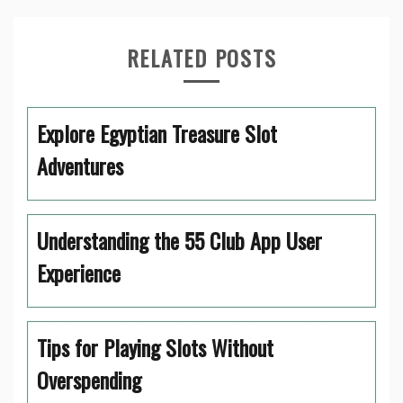
RELATED POSTS
Explore Egyptian Treasure Slot
Adventures
Understanding the 55 Club App User
Experience
Tips for Playing Slots Without
Overspending