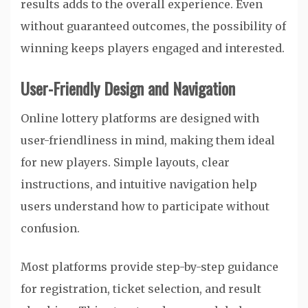
results adds to the overall experience. Even
without guaranteed outcomes, the possibility of
winning keeps players engaged and interested.
User-Friendly Design and Navigation
Online lottery platforms are designed with
user-friendliness in mind, making them ideal
for new players. Simple layouts, clear
instructions, and intuitive navigation help
users understand how to participate without
confusion.
Most platforms provide step-by-step guidance
for registration, ticket selection, and result