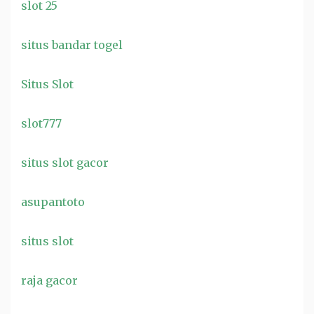
slot 25
situs bandar togel
Situs Slot
slot777
situs slot gacor
asupantoto
situs slot
raja gacor